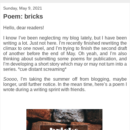
Sunday, May 9, 2021
Poem: bricks
Hello, dear readers!
I know I’ve been neglecting my blog lately, but I have been
writing a lot. Just not here. I’m recently finished rewriting the
climax to one novel, and I’m trying to finish the second draft
of another before the end of May. Oh yeah, and I’m also
thinking about submitting some poems for publication, and
I’m developing a short story which may or may not turn into a
series. *cue distant screaming*
Soooo
, I’m taking the summer off from blogging, maybe
longer, until further notice. In the mean time, here’s a poem I
wrote during a writing sprint with friends.