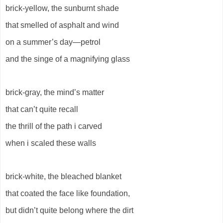
brick-yellow, the sunburnt shade
that smelled of asphalt and wind
on a summer’s day—petrol
and the singe of a magnifying glass
brick-gray, the mind’s matter
that can’t quite recall
the thrill of the path i carved
when i scaled these walls
brick-white, the bleached blanket
that coated the face like foundation,
but didn’t quite belong where the dirt