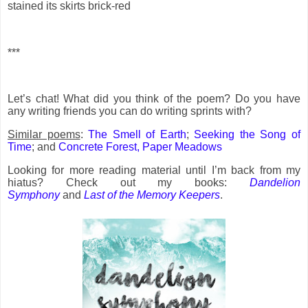
stained its skirts brick-red
***
Let’s chat! What did you think of the poem? Do you have
any writing friends you can do writing sprints with?
Similar poems
:
The Smell of Earth
;
Seeking the Song of
Time
; and
Concrete Forest, Paper Meadows
Looking for more reading material until I’m back from my
hiatus? Check out my books:
Dandelion
Symphony
and
Last of the Memory Keepers
.