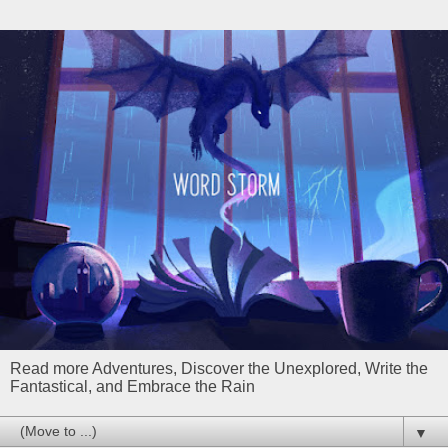
Read more Adventures, Discover the Unexplored, Write the
Fantastical, and Embrace the Rain
▼