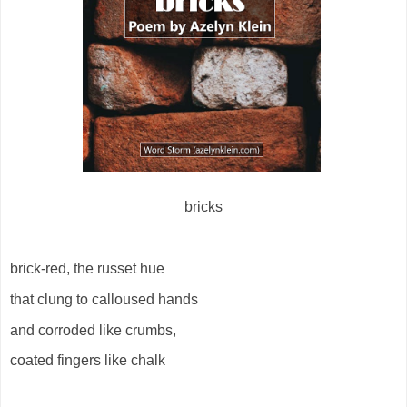
bricks
brick-red, the russet hue
that clung to calloused hands
and corroded like crumbs,
coated fingers like chalk