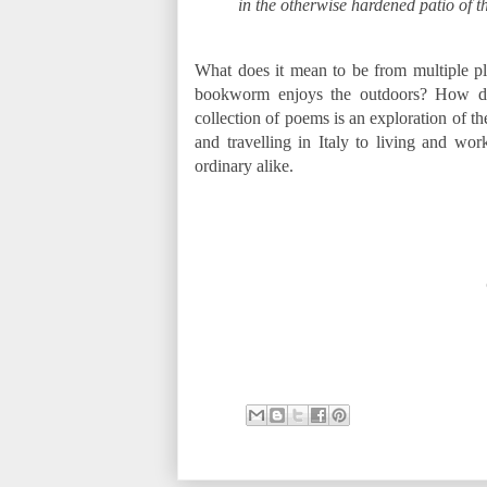
in the otherwise hardened patio of t
What does it mean to be from multiple 
bookworm enjoys the outdoors? How does
collection of poems is an exploration of t
and travelling in Italy to living and wo
ordinary alike.