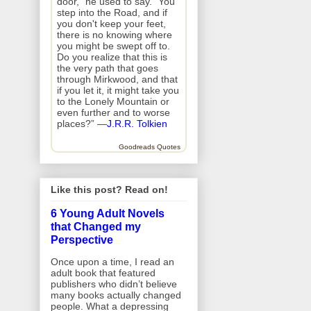
door," he used to say. "You
step into the Road, and if
you don't keep your feet,
there is no knowing where
you might be swept off to.
Do you realize that this is
the very path that goes
through Mirkwood, and that
if you let it, it might take you
to the Lonely Mountain or
even further and to worse
places?” —
J.R.R. Tolkien
Goodreads Quotes
Like this post? Read on!
6 Young Adult Novels
that Changed my
Perspective
Once upon a time, I read an
adult book that featured
publishers who didn’t believe
many books actually changed
people. What a depressing