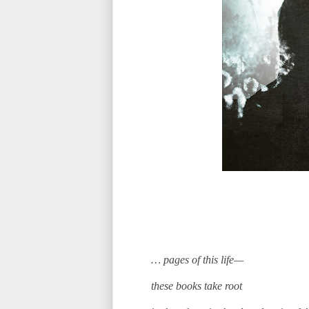
… pages of this life—
these books take root