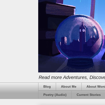
Read more Adventures, Discover
Blog
About Me
About Word
Poetry (Audio)
Current Stories