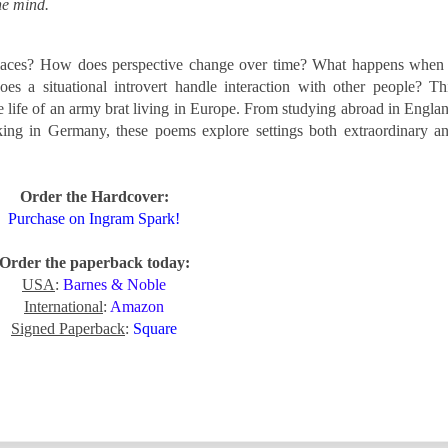
he mind.
places? How does perspective change over time? What happens when
 a situational introvert handle interaction with other people? Th
he life of an army brat living in Europe. From studying abroad in Engla
rking in Germany, these poems explore settings both extraordinary a
Order the Hardcover:
Purchase on Ingram Spark!
Order the paperback today:
USA
:
Barnes & Noble
International
:
Amazon
Signed Paperback
:
Square