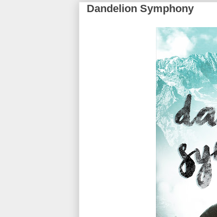
Dandelion Symphony