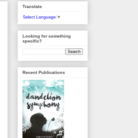
Translate
Select Language
▼
Looking for something
specific?
Recent Publications