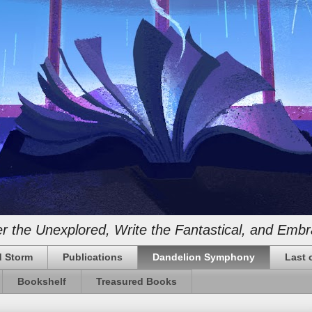
 the Unexplored, Write the Fantastical, and Embr
 Storm
Publications
Dandelion Symphony
Last 
Bookshelf
Treasured Books