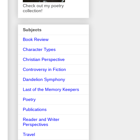
Check out my poetry
collection!
Subjects
Book Review
Character Types
Christian Perspective
Controversy in Fiction
Dandelion Symphony
Last of the Memory Keepers
Poetry
Publications
Reader and Writer
Perspectives
Travel