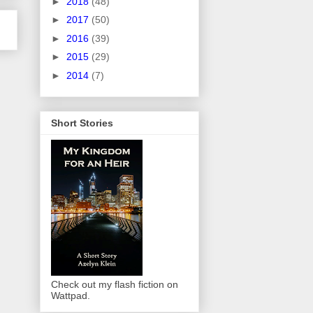
►
2018
(48)
►
2017
(50)
►
2016
(39)
►
2015
(29)
►
2014
(7)
Short Stories
Check out my flash fiction on
Wattpad.