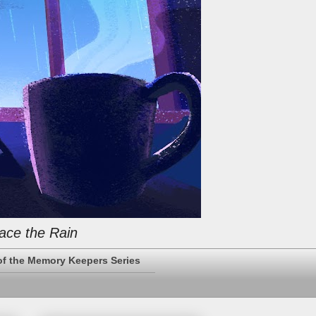
ace the Rain
of the Memory Keepers Series