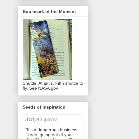
Bookmark of the Moment
Shuttle: Atlantis. Fifth shuttle to
fly. See NASA.gov
Seeds of Inspiration
Azelyn’s quotes
“It's a dangerous business,
Frodo, going out of your