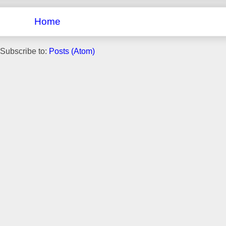
Home
Subscribe to:
Posts (Atom)