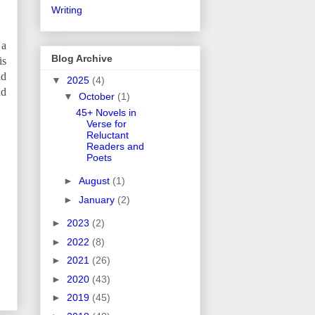
Writing
 a
Blog Archive
is
nd
▼
2025
(4)
nd
▼
October
(1)
45+ Novels in
Verse for
Reluctant
Readers and
Poets
►
August
(1)
►
January
(2)
►
2023
(2)
►
2022
(8)
►
2021
(26)
►
2020
(43)
►
2019
(45)