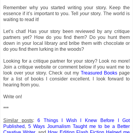
Remember why you started writing your story. Keep the
essence if it’s important to you. Tell
your
story. The world is
waiting to read it!
Let’s chat! Has your story been reviewed by any critique
partners yet? How do you find them? Do you hunt them
down in your local library and bribe them with chocolate or
do you find them lurking in the woods?
Looking for a critique partner for your story? Look no more!
Join a critique website or comment below if you want me to
look over your story. Check out my
Treasured Books
page
for a list of books I consider excellent. I look forward to
hearing from you.
Write on!
***
Similar posts
:
6 Things I Wish I Knew Before I Got
Published
,
5 Ways Journalism Taught me to be a Better
Creative Writer
, and
How Editing Flash Fiction Helped me