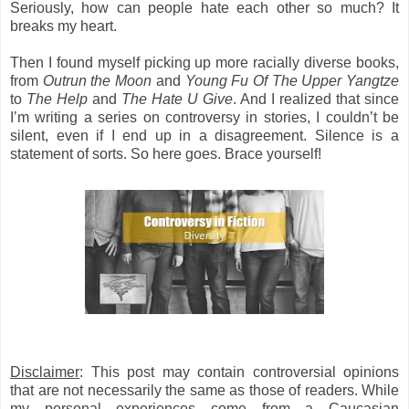
Seriously, how can people hate each other so much? It
breaks my heart.
Then I found myself picking up more racially diverse books,
from
Outrun the Moon
and
Young Fu Of The Upper Yangtze
to
The Help
and
The Hate U Give
. And I realized that since
I’m writing a series on controversy in stories, I couldn’t be
silent, even if I end up in a disagreement. Silence is a
statement of sorts. So here goes. Brace yourself!
Disclaimer
: This post may contain controversial opinions
that are not necessarily the same as those of readers. While
my personal experiences come from a Caucasian