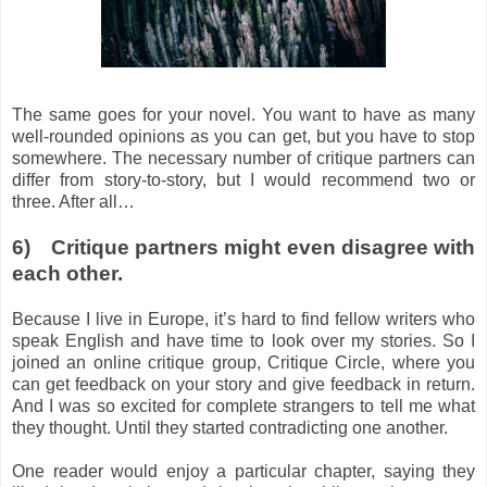
The same goes for your novel. You want to have as many
well-rounded opinions as you can get, but you have to stop
somewhere. The necessary number of critique partners can
differ from story-to-story, but I would recommend two or
three. After all…
6)
Critique partners might even disagree with
each other.
Because I live in Europe, it’s hard to find fellow writers who
speak English and have time to look over my stories. So I
joined an online critique group, Critique Circle, where you
can get feedback on your story and give feedback in return.
And I was so excited for complete strangers to tell me what
they thought. Until they started contradicting one another.
One reader would enjoy a particular chapter, saying they