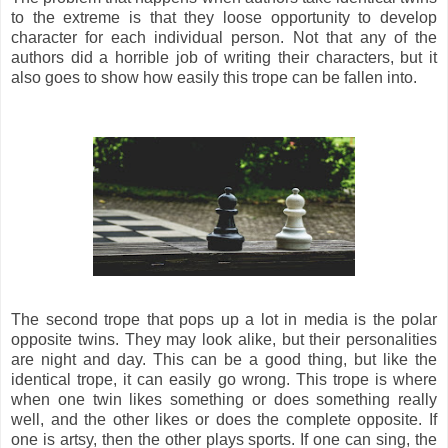
to the extreme is that they loose opportunity to develop
character for each individual person. Not that any of the
authors did a horrible job of writing their characters, but it
also goes to show how easily this trope can be fallen into.
The second trope that pops up a lot in media is the polar
opposite twins. They may look alike, but their personalities
are night and day. This can be a good thing, but like the
identical trope, it can easily go wrong. This trope is where
when one twin likes something or does something really
well, and the other likes or does the complete opposite. If
one is artsy, then the other plays sports. If one can sing, the