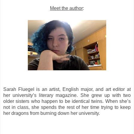
Meet the author
:
Sarah Fluegel is an artist, English major, and art editor at
her university’s literary magazine. She grew up with two
older sisters who happen to be identical twins. When she’s
not in class, she spends the rest of her time trying to keep
her dragons from burning down her university.