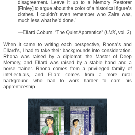
disagreement. Leave it up to a Memory Restorer
[Finley] to argue about the color of a historical figure’s
clothes. I couldn’t even remember who Zaire was,
much less what he’d done.”
—Ellard Coburn, “The Quiet Apprentice” (
LMK
, vol. 2)
When it came to writing each perspective, Rhona’s and
Ellard’s, I had to take their backgrounds into consideration.
Rhona was raised by a diplomat, the Master of Deep
Memory, and Ellard was raised by a stable hand and a
horse trainer. Rhona comes from a privileged family of
intellectuals, and Ellard comes from a more rural
background who had to work harder to earn his
apprenticeship.