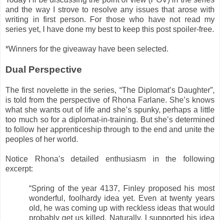
and the way I strove to resolve any issues that arose with
writing in first person. For those who have not read my
series yet, I have done my best to keep this post spoiler-free.
*Winners for the giveaway have been selected.
Dual Perspective
The first novelette in the series, “The Diplomat’s Daughter”,
is told from the perspective of Rhona Farlane. She’s knows
what she wants out of life and she’s spunky, perhaps a little
too much so for a diplomat-in-training. But she’s determined
to follow her apprenticeship through to the end and unite the
peoples of her world.
Notice Rhona’s detailed enthusiasm in the following
excerpt:
“Spring of the year 4137, Finley proposed his most
wonderful, foolhardy idea yet. Even at twenty years
old, he was coming up with reckless ideas that would
probably get us killed. Naturally, I supported his idea