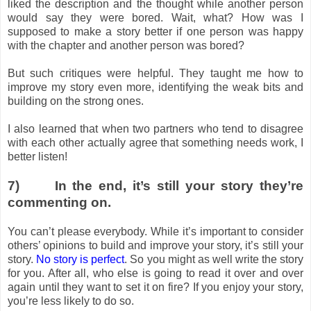
liked the description and the thought while another person
would say they were bored. Wait, what? How was I
supposed to make a story better if one person was happy
with the chapter and another person was bored?
But such critiques were helpful. They taught me how to
improve my story even more, identifying the weak bits and
building on the strong ones.
I also learned that when two partners who tend to disagree
with each other actually agree that something needs work, I
better listen!
7)
In the end, it’s still your story they’re
commenting on.
You can’t please everybody. While it’s important to consider
others’ opinions to build and improve your story, it’s still your
story.
No story is perfect
. So you might as well write the story
for you. After all, who else is going to read it over and over
again until they want to set it on fire? If you enjoy your story,
you’re less likely to do so.