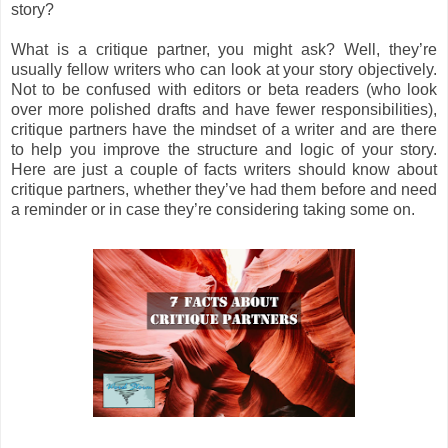
story?
What is a critique partner, you might ask? Well, they’re
usually fellow writers who can look at your story objectively.
Not to be confused with editors or beta readers (who look
over more polished drafts and have fewer responsibilities),
critique partners have the mindset of a writer and are there
to help you improve the structure and logic of your story.
Here are just a couple of facts writers should know about
critique partners, whether they’ve had them before and need
a reminder or in case they’re considering taking some on.