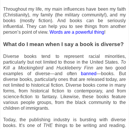
Throughout my life, my main influences have been my faith
(Christianity), my family (the military community!), and my
books (mostly fiction). And books can be seriously
influential. They can help you to see things from another
person’s point of view.
Words are a powerful thing
!
What do I mean when I say a book is diverse?
Diverse books tend to represent racial minorities,
particularly but not limited to those in the United States.
To
Kill a Mockingbird
and
Huckleberry Finn
are two good
examples of diverse—and often
banned
—books. But
diverse books, particularly ones that are released today, are
not limited to historical fiction. Diverse books come in many
forms, from historical fiction to contemporary, and from
science-fiction to fantasy. Likewise, these books feature
various people groups, from the black community to the
children of immigrants.
Today, the publishing industry is bursting with diverse
books. It’s one of
THE
things to be writing and reading.