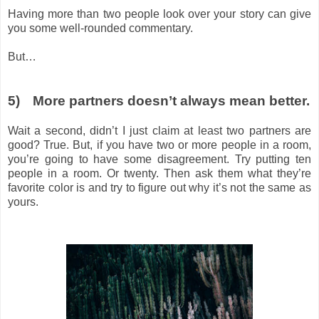
Having more than two people look over your story can give
you some well-rounded commentary.
But…
5)
More partners doesn’t always mean better.
Wait a second, didn’t I just claim at least two partners are
good? True. But, if you have two or more people in a room,
you’re going to have some disagreement. Try putting ten
people in a room. Or twenty. Then ask them what they’re
favorite color is and try to figure out why it’s not the same as
yours.