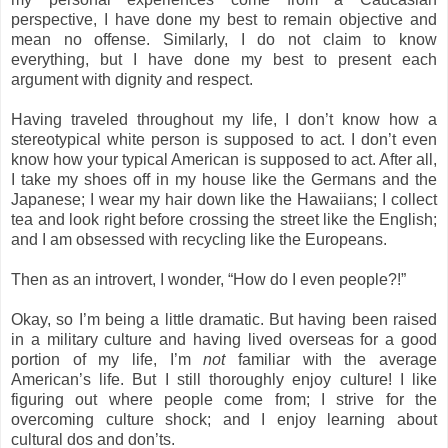
perspective, I have done my best to remain objective and
mean no offense. Similarly, I do not claim to know
everything, but I have done my best to present each
argument with dignity and respect.
Having traveled throughout my life, I don’t know how a
stereotypical white person is supposed to act. I don’t even
know how your typical American is supposed to act. After all,
I take my shoes off in my house like the Germans and the
Japanese; I wear my hair down like the Hawaiians; I collect
tea and look right before crossing the street like the English;
and I am obsessed with recycling like the Europeans.
Then as an introvert, I wonder, “How do I even people?!”
Okay, so I’m being a little dramatic. But having been raised
in a military culture and having lived overseas for a good
portion of my life, I’m
not
familiar with the average
American’s life. But I still thoroughly enjoy culture! I like
figuring out where people come from; I strive for the
overcoming culture shock; and I enjoy learning about
cultural dos and don’ts.