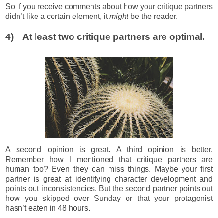
So if you receive comments about how your critique partners
didn’t like a certain element, it
might
be the reader.
4)
At least two critique partners are optimal.
A second opinion is great. A third opinion is better.
Remember how I mentioned that critique partners are
human too? Even they can miss things. Maybe your first
partner is great at identifying character development and
points out inconsistencies. But the second partner points out
how you skipped over Sunday or that your protagonist
hasn’t eaten in 48 hours.