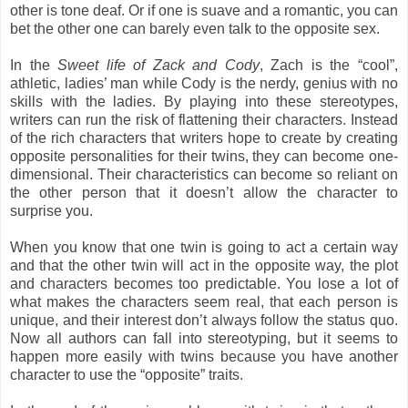
other is tone deaf. Or if one is suave and a romantic, you can
bet the other one can barely even talk to the opposite sex.
In the
Sweet life of Zack and Cody
, Zach is the “cool”,
athletic, ladies’ man while Cody is the nerdy, genius with no
skills with the ladies. By playing into these stereotypes,
writers can run the risk of flattening their characters. Instead
of the rich characters that writers hope to create by creating
opposite personalities for their twins, they can become one-
dimensional. Their characteristics can become so reliant on
the other person that it doesn’t allow the character to
surprise you.
When you know that one twin is going to act a certain way
and that the other twin will act in the opposite way, the plot
and characters becomes too predictable. You lose a lot of
what makes the characters seem real, that each person is
unique, and their interest don’t always follow the status quo.
Now all authors can fall into stereotyping, but it seems to
happen more easily with twins because you have another
character to use the “opposite” traits.