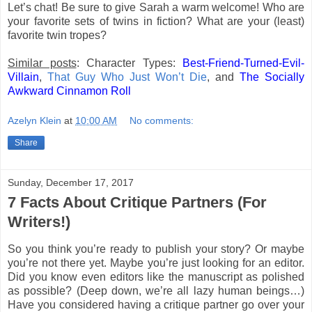
Let’s chat! Be sure to give Sarah a warm welcome! Who are
your favorite sets of twins in fiction? What are your (least)
favorite twin tropes?
Similar posts
: Character Types:
Best-Friend-Turned-Evil-
Villain
,
That Guy Who Just Won’t Die
, and
The Socially
Awkward Cinnamon Roll
Azelyn Klein
at
10:00 AM
No comments:
Share
Sunday, December 17, 2017
7 Facts About Critique Partners (For
Writers!)
So you think you’re ready to publish your story? Or maybe
you’re not there yet. Maybe you’re just looking for an editor.
Did you know even editors like the manuscript as polished
as possible? (Deep down, we’re all lazy human beings…)
Have you considered having a critique partner go over your