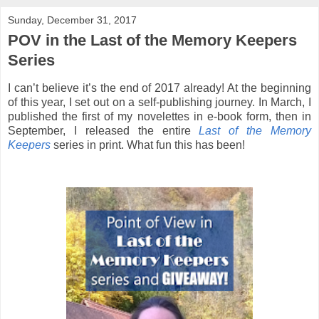
Sunday, December 31, 2017
POV in the Last of the Memory Keepers
Series
I can’t believe it’s the end of 2017 already! At the beginning
of this year, I set out on a self-publishing journey. In March, I
published the first of my novelettes in e-book form, then in
September, I released the entire
Last of the Memory
Keepers
series in print. What fun this has been!