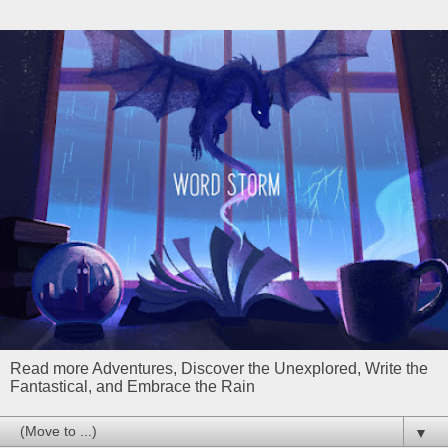
Read more Adventures, Discover the Unexplored, Write the
Fantastical, and Embrace the Rain
▼