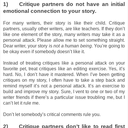
1)
Critique partners do not have an initial
emotional connection to your story.
For many writers, their story is like their child. Critique
partners, usually other writers, are like teachers. If they don’t
like one element of the story, many writers may take it as a
personal attack. Please allow me to set something straight.
Dear writer, your story is
not a human being
. You’re going to
be okay even if somebody doesn’t like it.
Instead of treating critiques like a personal attack on your
favorite pet, treat critiques like an editing exercise. Yes, it’s
hard. No, I don’t have it mastered. When I’ve been getting
critiques on my story, I often have to take a step back and
remind myself it’s not a personal attack. It’s an exercise to
build and improve my story. Sure, I vent to one or two of my
writer friends if there’s a particular issue troubling me, but I
can’t let it rule me.
Don’t let somebody’s critical comments rule you.
2)
Critique partners don’t like to read first