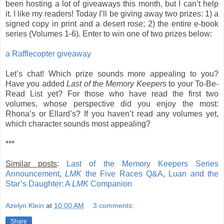
been hosting a lot of giveaways this month, but I can’t help
it. I like my readers! Today I’ll be giving away two prizes: 1) a
signed copy in print and a desert rose; 2) the entire e-book
series (Volumes 1-6).
Enter to win one of two prizes below:
a Rafflecopter giveaway
Let’s chat! Which prize sounds more appealing to you?
Have you added
Last of the Memory Keepers
to your To-Be-
Read List yet? For those who have read the first two
volumes, whose perspective did you enjoy the most:
Rhona’s or Ellard’s? If you haven’t read any volumes yet,
which character sounds most appealing?
***
Similar posts
:
Last of the Memory Keepers Series
Announcement
,
LMK
the Five Races Q&A
,
Luan and the
Star’s Daughter: A
LMK
Companion
Azelyn Klein
at
10:00 AM
3 comments:
Share