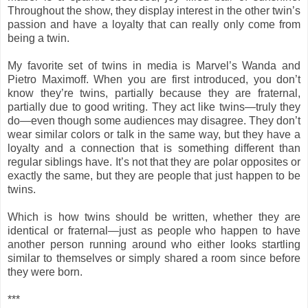
Throughout the show, they display interest in the other twin’s
passion and have a loyalty that can really only come from
being a twin.
My favorite set of twins in media is Marvel’s Wanda and
Pietro Maximoff. When you are first introduced, you don’t
know they’re twins, partially because they are fraternal,
partially due to good writing. They act like twins—truly they
do—even though some audiences may disagree. They don’t
wear similar colors or talk in the same way, but they have a
loyalty and a connection that is something different than
regular siblings have. It’s not that they are polar opposites or
exactly the same, but they are people that just happen to be
twins.
Which is how twins should be written, whether they are
identical or fraternal—just as people who happen to have
another person running around who either looks startling
similar to themselves or simply shared a room since before
they were born.
***