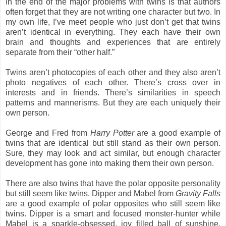
In the end of the major problems with twins is that authors
often forget that they are not writing one character but two. In
my own life, I’ve meet people who just don’t get that twins
aren’t identical in everything. They each have their own
brain and thoughts and experiences that are entirely
separate from their “other half.”
Twins aren’t photocopies of each other and they also aren’t
photo negatives of each other. There’s cross over in
interests and in friends. There’s similarities in speech
patterns and mannerisms. But they are each uniquely their
own person.
George and Fred from
Harry Potter
are a good example of
twins that are identical but still stand as their own person.
Sure, they may look and act similar, but enough character
development has gone into making them their own person.
There are also twins that have the polar opposite personality
but still seem like twins. Dipper and Mabel from
Gravity Falls
are a good example of polar opposites who still seem like
twins. Dipper is a smart and focused monster-hunter while
Mabel is a sparkle-obsessed, joy filled ball of sunshine.