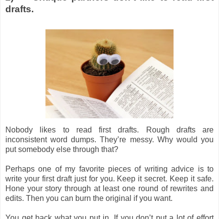
drafts.
Nobody likes to read first drafts. Rough drafts are
inconsistent word dumps. They’re messy. Why would you
put somebody else through that?
Perhaps one of my favorite pieces of writing advice is to
write your first draft just for you. Keep it secret. Keep it safe.
Hone your story through at least one round of rewrites and
edits. Then you can burn the original if you want.
You get back what you put in. If you don’t put a lot of effort