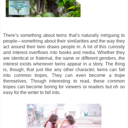
There’s something about twins that’s naturally intriguing to
people—something about their similarities and the way they
act around their twin draws people in. A lot of this curiosity
and interest overflows into books and media. Whether they
are identical or fraternal, the same or different genders, the
interest exists whenever twins appear in a story. The thing
is, though, that just like any other character, twins can fall
into common tropes. They can even become a trope
themselves. Though interesting to read, these common
tropes can become boring for viewers or readers but oh so
easy for the writer to fall into.