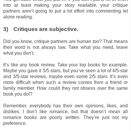
into at least making your story readable, your critique
partners aren’t going to put a lot effort into commenting let
alone reading.
3)
Critiques are subjective.
Did you know, critique partners are human too? That means
their word is not always law. Take what you need, leave
what you don’t.
It’s like any book review. Take your top books for example.
Maybe you gave it 5/5 stars, but you’ve seen a lot of 4/5-star
and 3/5-star reviews, maybe even some 2/5 stars. It’s even
more difficult when such a review comes from a friend or
family member. How could they not obsess over the same
book you do!?
Remember, everybody has their own opinions, likes, and
dislikes. I don’t like romance, but that doesn’t mean all
romance books are poorly written. They’re just not my
preference.