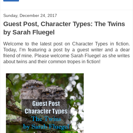
Sunday, December 24, 2017
Guest Post, Character Types: The Twins
by Sarah Fluegel
Welcome to the latest post on Character Types in fiction.
Today, I’m featuring a post by a guest writer and a dear
friend of mine. Please welcome Sarah Fluegel as she writes
about twins and their common tropes in fiction!