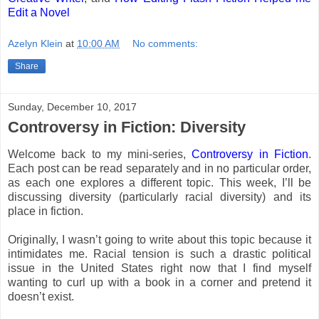
Edit a Novel
Azelyn Klein
at
10:00 AM
No comments:
Share
Sunday, December 10, 2017
Controversy in Fiction: Diversity
Welcome back to my mini-series,
Controversy in Fiction
.
Each post can be read separately and in no particular order,
as each one explores a different topic. This week, I’ll be
discussing diversity (particularly racial diversity) and its
place in fiction.
Originally, I wasn’t going to write about this topic because it
intimidates me. Racial tension is such a drastic political
issue in the United States right now that I find myself
wanting to curl up with a book in a corner and pretend it
doesn’t exist.