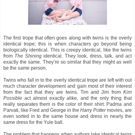
The first trope that often goes along with twins is the overly
identical trope; this is when characters go beyond being
biologically identical. This is creepy identical, like the twins
from
The Shining
identical. They look, dress, talk, and act
exactly the same. They’re so similar that they might as well
be the same person.
Twins who fall in to the overly identical trope are left with out
much character development and gain most of their interest
from the fact that they are twins. Tim and Jim from
Kim
Possible
act almost exactly alike, and the only thing that
really separates them is the color of their shirt. Padma and
Parvati, like Fred and George in the
Harry Potter
movies, are
even sorted in to the same house and dress in nearly the
same dress for the Yule ball.
The problem that happens when authors take identical twins