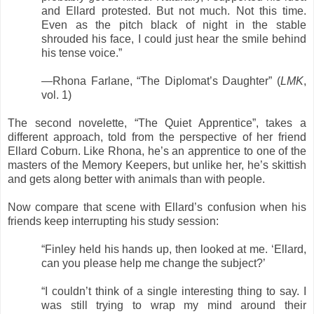
and Ellard protested. But not much. Not this time.
Even as the pitch black of night in the stable
shrouded his face, I could just hear the smile behind
his tense voice.”
—Rhona Farlane, “The Diplomat’s Daughter” (
LMK
,
vol. 1)
The second novelette, “The Quiet Apprentice”, takes a
different approach, told from the perspective of her friend
Ellard Coburn. Like Rhona, he’s an apprentice to one of the
masters of the Memory Keepers, but unlike her, he’s skittish
and gets along better with animals than with people.
Now compare that scene with Ellard’s confusion when his
friends keep interrupting his study session:
“Finley held his hands up, then looked at me. ‘Ellard,
can you please help me change the subject?’
“I couldn’t think of a single interesting thing to say. I
was still trying to wrap my mind around their