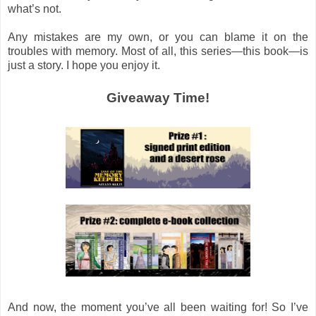
what’s not.
Any mistakes are my own, or you can blame it on the
troubles with memory. Most of all, this series—this book—is
just a story. I hope you enjoy it.
Giveaway Time!
And now, the moment you’ve all been waiting for! So I’ve