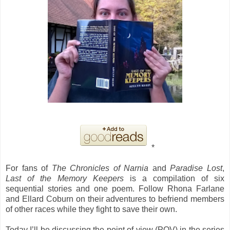
*
For fans of
The Chronicles of Narnia
and
Paradise Lost
,
Last of the Memory Keepers
is a compilation of six
sequential stories and one poem. Follow Rhona Farlane
and Ellard Coburn on their adventures to befriend members
of other races while they fight to save their own.
Today I’ll be discussing the point of view (POV) in the series