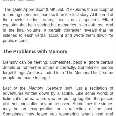
“The Quite Apprentice” (LMK, vol. 2) explores the concept of
recording memories more so than the first story. At the end of
the novelette (don’t worry, this is not a spoiler!), Ellard
explains that he’s storing his memories in an oak tree. And
in the final volume, a certain character reveals that he
listened to each verbal account and wrote them down for
public record.
The Problems with Memory
Memory can be fleeting. Sometimes, people ignore certain
details or remember others incorrectly. Sometimes people
forget things. And as alluded to in “The Memory Thief,” some
people are made to forget.
Last of the Memory Keepers
isn’t just a recitation of
adventures written down by a scribe. Like some works of
fiction, it’s the narrators who are putting together the pieces
of their stories after they are resolved. Sometimes the stories
may be an exaggeration or a reflection of the past.
Sometimes they leave you wondering what’s real and