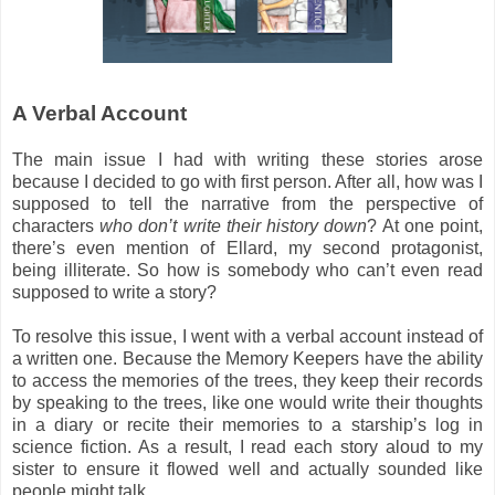
A Verbal Account
The main issue I had with writing these stories arose
because I decided to go with first person. After all, how was I
supposed to tell the narrative from the perspective of
characters
who don’t write their history down
? At one point,
there’s even mention of Ellard, my second protagonist,
being illiterate. So how is somebody who can’t even read
supposed to write a story?
To resolve this issue, I went with a verbal account instead of
a written one. Because the Memory Keepers have the ability
to access the memories of the trees, they keep their records
by speaking to the trees, like one would write their thoughts
in a diary or recite their memories to a starship’s log in
science fiction. As a result, I read each story aloud to my
sister to ensure it flowed well and actually sounded like
people might talk.