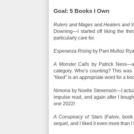
Goal: 5 Books I Own
Rulers and Mages
and
Healers and W
Downing—I started off liking the third
particularly care for.
Esperanza Rising
by Pam Muñoz Ryan—
A Monster Calls
by Patrick Ness—al
category. Who’s counting? This was a
“liked” is an appropriate word for a b
Nimona
by Noelle Stevenson—I actuall
impulse read, and again after I bought
one 2022!
A Conspiracy of Stars
(
Faloiv
, book
sequel, and I liked it even more than I