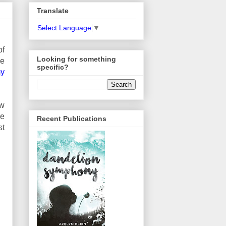
Translate
Select Language
▼
of
Looking for something
ve
specific?
my
ew
he
Recent Publications
st