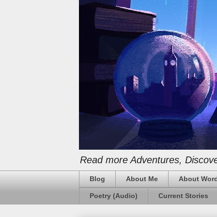
Read more Adventures, Discover
Blog
About Me
About Word
Poetry (Audio)
Current Stories