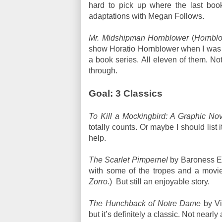
hard to pick up where the last book l
adaptations with Megan Follows.
Mr. Midshipman Hornblower
(
Hornbl
show Horatio Hornblower when I was in
a book series. All eleven of them. Not 
through.
Goal: 3 Classics
To Kill a Mockingbird: A Graphic Nov
totally counts. Or maybe I should lis
help.
The Scarlet Pimpernel
by Baroness Em
with some of the tropes and a movie
Zorro
.)
But still an enjoyable story.
The Hunchback of Notre Dame
by Vi
but it’s definitely a classic. Not nearl