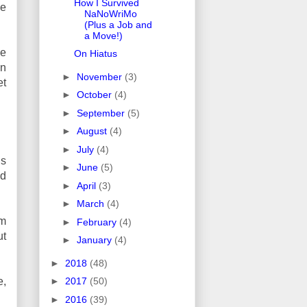
How I Survived
he
NaNoWriMo
(Plus a Job and
a Move!)
he
On Hiatus
on
►
November
(3)
et
►
October
(4)
►
September
(5)
►
August
(4)
►
July
(4)
is
►
June
(5)
nd
►
April
(3)
►
March
(4)
am
►
February
(4)
ut
►
January
(4)
►
2018
(48)
e,
►
2017
(50)
►
2016
(39)