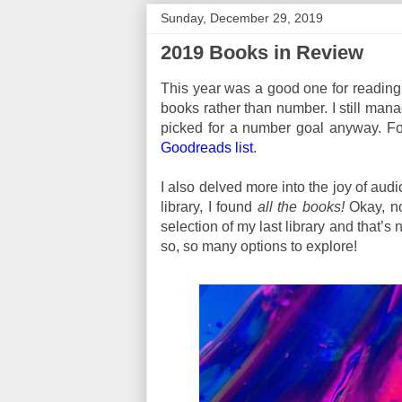
Sunday, December 29, 2019
2019 Books in Review
This year was a good one for reading, 
books rather than number. I still mana
picked for a number goal anyway. For 
Goodreads list
.
I also delved more into the joy of au
library, I found
all the books!
Okay, not
selection of my last library and that’s 
so, so many options to explore!