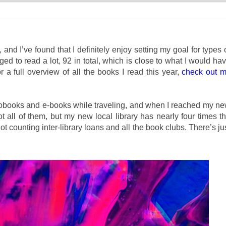
and I’ve found that I definitely enjoy setting my goal for types 
ged to read a lot, 92 in total, which is close to what I would ha
a full overview of all the books I read this year,
check out 
diobooks and e-books while traveling, and when I reached my n
 all of them, but my new local library has nearly four times t
not counting inter-library loans and all the book clubs. There’s ju