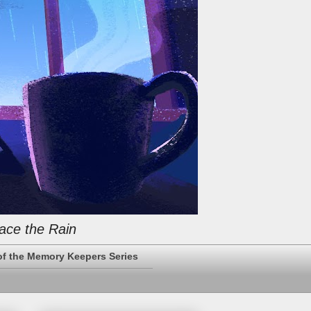
ace the Rain
of the Memory Keepers Series