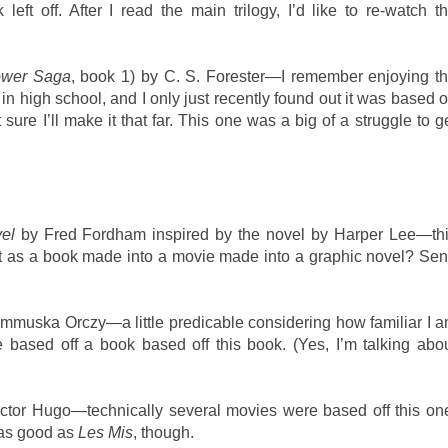
eft off. After I read the main trilogy, I’d like to re-watch t
ower Saga
, book 1) by C. S. Forester—I remember enjoying t
 high school, and I only just recently found out it was based 
sure I’ll make it that far. This one was a big of a struggle to g
el
by Fred Fordham inspired by the novel by Harper Lee—th
t it as a book made into a movie made into a graphic novel? Se
muska Orczy—a little predicable considering how familiar I 
 based off a book based off this book. (Yes, I’m talking abo
ctor Hugo—technically several movies were based off this on
y as good as
Les Mis
, though.