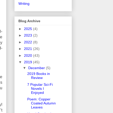
Writing
Blog Archive
►
2025
(4)
0-
►
2023
(2)
me
►
2022
(8)
oy
d-
►
2021
(26)
►
2020
(43)
▼
2019
(45)
▼
December
(5)
2019 Books in
he
Review
’s
7 Popular Sci-Fi
ou
Novels I
Enjoyed
Poem: Copper
Coated Autumn
y!
Leaves
’t