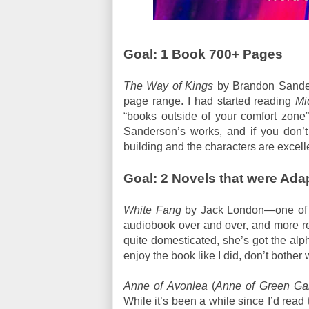
Goal: 1 Book 700+ Pages
The Way of Kings
by Brandon Sanders
page range. I had started reading
Mi
“books outside of your comfort zone”,
Sanderson’s works, and if you don’t
building and the characters are excell
Goal: 2 Novels that were Ada
White Fang
by Jack London—one of my
audiobook over and over, and more re
quite domesticated, she’s got the alph
enjoy the book like I did, don’t bother w
Anne of Avonlea
(
Anne of Green Ga
While it’s been a while since I’d read the