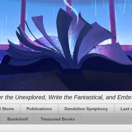
 the Unexplored, Write the Fantastical, and Embr
 Storm
Publications
Dandelion Symphony
Last 
Bookshelf
Treasured Books