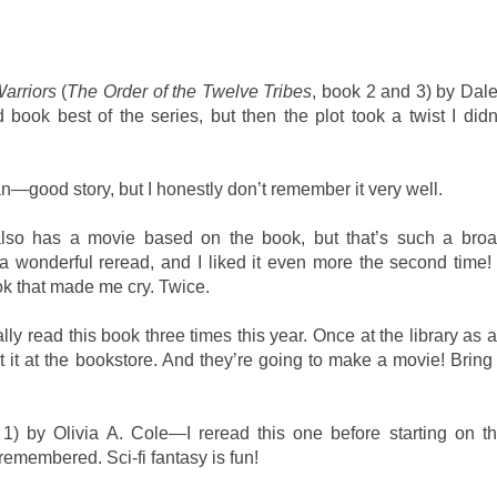
arriors
(
The Order of the Twelve Tribes
, book 2 and 3) by Dal
 book best of the series, but then the plot took a twist I didn
good story, but I honestly don’t remember it very well.
so has a movie based on the book, but that’s such a bro
 wonderful reread, and I liked it even more the second time! 
ook that made me cry. Twice.
y read this book three times this year. Once at the library as 
 it at the bookstore. And they’re going to make a movie! Bring 
 1) by Olivia A. Cole—I reread this one before starting on t
 remembered. Sci-fi fantasy is fun!