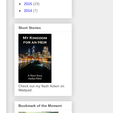
►
2015
(29)
►
2014
(7)
Short Stories
Check out my flash fiction on
Wattpad.
Bookmark of the Moment