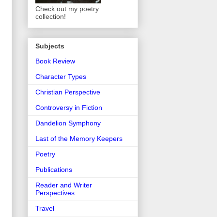
Check out my poetry
collection!
Subjects
Book Review
Character Types
Christian Perspective
Controversy in Fiction
Dandelion Symphony
Last of the Memory Keepers
Poetry
Publications
Reader and Writer
Perspectives
Travel