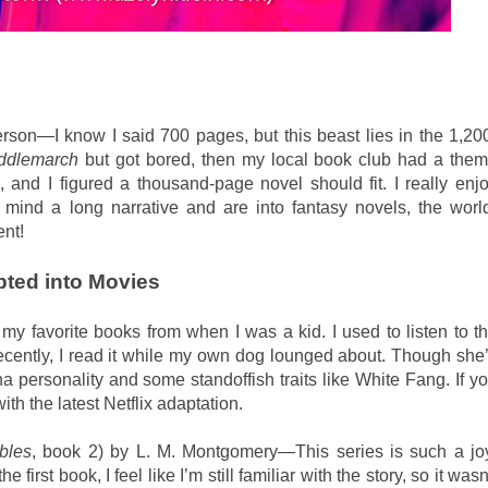
on—I know I said 700 pages, but this beast lies in the 1,20
ddlemarch
but got bored, then my local book club had a the
 and I figured a thousand-page novel should fit. I really enj
 mind a long narrative and are into fantasy novels, the worl
ent!
pted into Movies
 favorite books from when I was a kid. I used to listen to t
cently, I read it while my own dog lounged about. Though she
a personality and some standoffish traits like White Fang. If y
ith the latest Netflix adaptation.
bles
, book 2) by L. M. Montgomery—This series is such a jo
 first book, I feel like I’m still familiar with the story, so it wasn