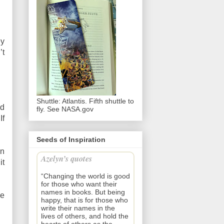
ey
’t
Shuttle: Atlantis. Fifth shuttle to
ad
fly. See NASA.gov
If
Seeds of Inspiration
an
Azelyn’s quotes
it
“Changing the world is good
for those who want their
names in books. But being
he
happy, that is for those who
write their names in the
lives of others, and hold the
hearts of others as the