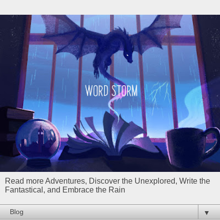
Read more Adventures, Discover the Unexplored, Write the
Fantastical, and Embrace the Rain
▼