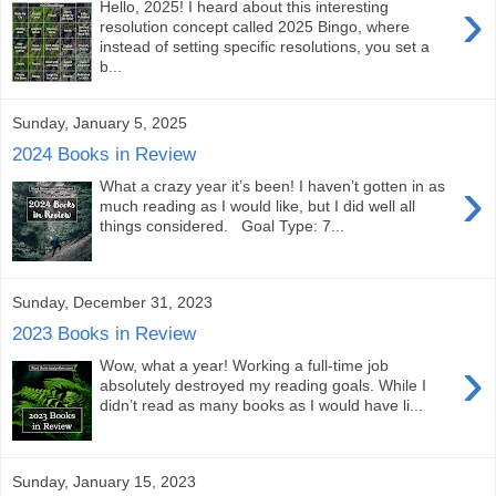
›
Hello, 2025! I heard about this interesting
resolution concept called 2025 Bingo, where
instead of setting specific resolutions, you set a
b...
Sunday, January 5, 2025
2024 Books in Review
›
What a crazy year it’s been! I haven’t gotten in as
much reading as I would like, but I did well all
things considered. Goal Type: 7...
Sunday, December 31, 2023
2023 Books in Review
›
Wow, what a year! Working a full-time job
absolutely destroyed my reading goals. While I
didn’t read as many books as I would have li...
Sunday, January 15, 2023