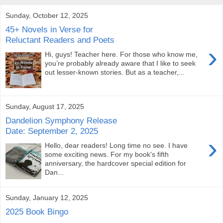
Sunday, October 12, 2025
45+ Novels in Verse for
Reluctant Readers and Poets
›
Hi, guys! Teacher here. For those who know me,
you’re probably already aware that I like to seek
out lesser-known stories. But as a teacher,...
Sunday, August 17, 2025
Dandelion Symphony Release
Date: September 2, 2025
›
Hello, dear readers! Long time no see. I have
some exciting news. For my book's fifth
anniversary, the hardcover special edition for
Dan...
Sunday, January 12, 2025
2025 Book Bingo