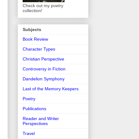
Check out my poetry
collection!
Subjects
Book Review
Character Types
Christian Perspective
Controversy in Fiction
Dandelion Symphony
Last of the Memory Keepers
Poetry
Publications
Reader and Writer
Perspectives
Travel