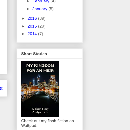
►
February
(4)
►
January
(5)
►
2016
(39)
►
2015
(29)
►
2014
(7)
Short Stories
t
Check out my flash fiction on
Wattpad.