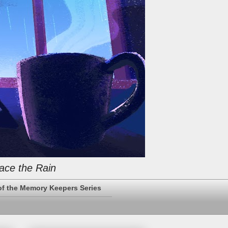
ace the Rain
of the Memory Keepers Series