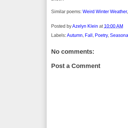
Similar poems:
Weird Winter Weather
Posted by
Azelyn Klein
at
10:00 AM
Labels:
Autumn
,
Fall
,
Poetry
,
Seasonal
No comments:
Post a Comment