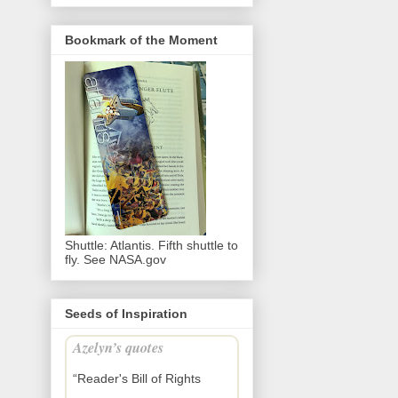
Bookmark of the Moment
Shuttle: Atlantis. Fifth shuttle to
fly. See NASA.gov
Seeds of Inspiration
Azelyn’s quotes
“Reader's Bill of Rights