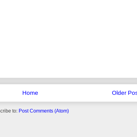
Home
Older Pos
cribe to:
Post Comments (Atom)