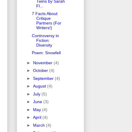
Twins by Sarah
Fl...
7 Facts About
Critique
Partners (For
Writers!)
Controversy in
Fiction:
Diversity
Poem: Snowfell
►
November
(4)
►
October
(4)
►
September
(4)
►
August
(4)
►
July
(5)
►
June
(3)
►
May
(4)
►
April
(4)
►
March
(4)