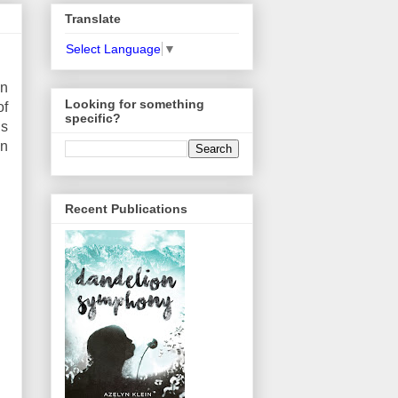
Translate
Select Language
▼
wn
Looking for something
of
specific?
is
an
Recent Publications