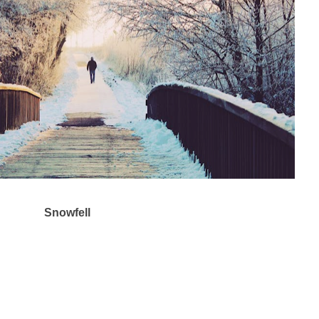
Snowfell