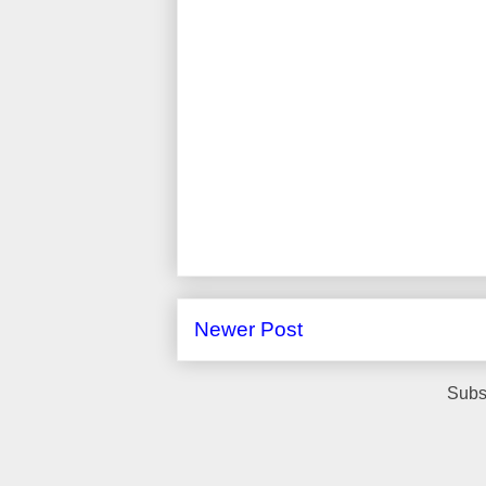
Newer Post
Subs