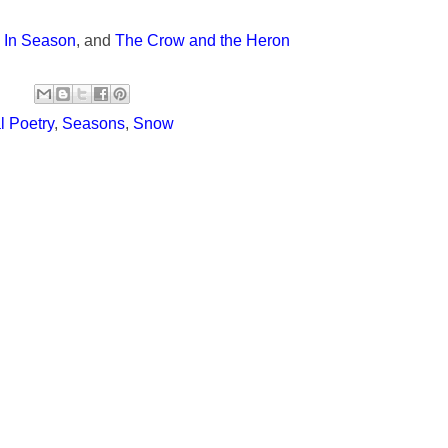
,
In Season
, and
The Crow and the Heron
 Poetry
,
Seasons
,
Snow