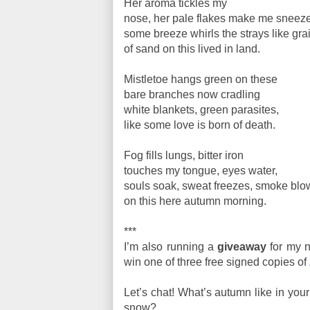
Her aroma tickles my
nose, her pale flakes make me sneeze
some breeze whirls the strays like gra
of sand on this lived in land.
Mistletoe hangs green on these
bare branches now cradling
white blankets, green parasites,
like some love is born of death.
Fog fills lungs, bitter iron
touches my tongue, eyes water,
souls soak, sweat freezes, smoke blo
on this here autumn morning.
***
I’m also running a
giveaway
for my n
win one of three free signed copies of
Let’s chat! What’s autumn like in yo
snow?