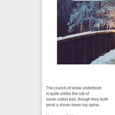
The crunch of snow underboot
is quite unlike the rub of
some cotton ball, though they both
send a shiver down my spine.