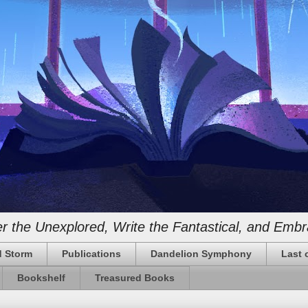
 the Unexplored, Write the Fantastical, and Embr
 Storm
Publications
Dandelion Symphony
Last 
Bookshelf
Treasured Books