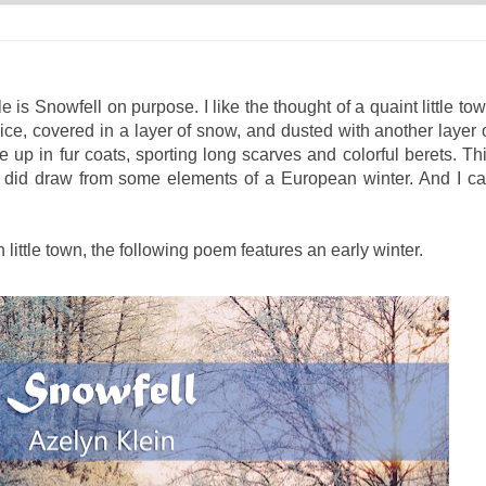
le is Snowfell on purpose. I like the thought of a quaint little to
f ice, covered in a layer of snow, and dusted with another layer 
e up in fur coats, sporting long scarves and colorful berets. Th
ut I did draw from some elements of a European winter. And I c
 little town, the following poem features an early winter.