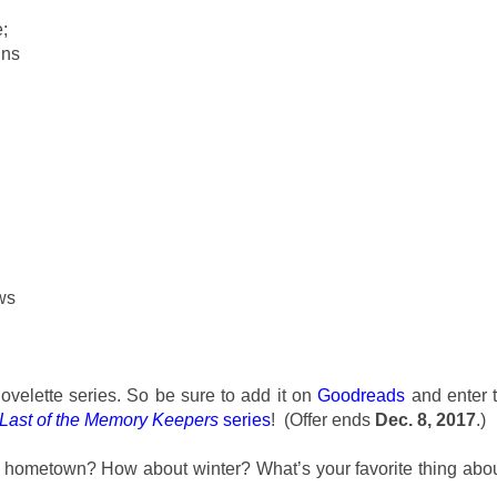
;
ins
ws
ovelette series. So be sure to add it on
Goodreads
and enter 
Last of the Memory Keepers
series
! (Offer ends
Dec. 8, 2017
.)
ur hometown? How about winter? What’s your favorite thing abo