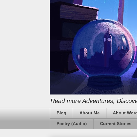
Read more Adventures, Discover
Blog
About Me
About Word
Poetry (Audio)
Current Stories