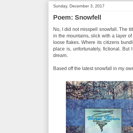
Sunday, December 3, 2017
Poem: Snowfell
No, I did not misspell snowfall. The tit
in the mountains, slick with a layer o
loose flakes. Where its citizens bundl
place is, unfortunately, fictional. B
dream.
Based off the latest snowfall in my own