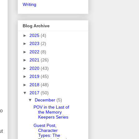
Writing
Blog Archive
►
2025
(4)
►
2023
(2)
►
2022
(8)
►
2021
(26)
►
2020
(43)
►
2019
(45)
►
2018
(48)
▼
2017
(50)
▼
December
(5)
POV in the Last of
to
the Memory
Keepers Series
Guest Post,
Character
ut
Types: The