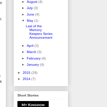
►
August
(4)
be
►
July
(3)
►
June
(4)
y,
▼
May
(1)
Last of the
Memory
Keepers Series
Announcement
►
April
(3)
►
March
(3)
►
February
(4)
►
January
(4)
►
2015
(29)
r
►
2014
(7)
ck
Short Stories