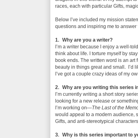
races, each with particular Gifts, magic
Below I’ve included my mission statem
questions and inspiring me to answer
1.
Why are you a writer?
I’m a writer because I enjoy a well-to
think about life. I torture myself by st
book ends. The written word is an ar
beauty in things great and small.
I’d 
I’ve got a couple crazy ideas of my ow
2.
Why are you writing this series i
I’m currently writing a short story ser
looking for a new release or something
I’m working on—
The Last of the Mem
would appeal to a modern audience, su
Gifts, and anti-stereotypical characters
3.
Why is this series important to 