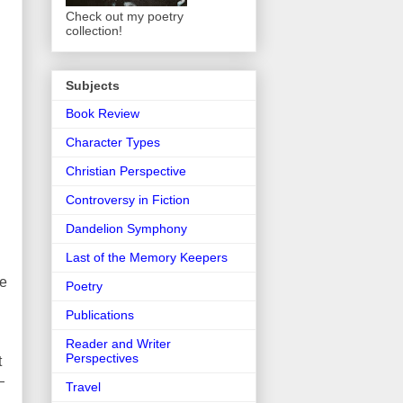
Check out my poetry
collection!
Subjects
Book Review
Character Types
Christian Perspective
Controversy in Fiction
Dandelion Symphony
Last of the Memory Keepers
re
Poetry
Publications
Reader and Writer
Perspectives
t
—
Travel