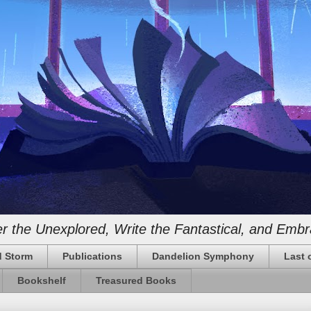
 the Unexplored, Write the Fantastical, and Embr
 Storm
Publications
Dandelion Symphony
Last 
Bookshelf
Treasured Books