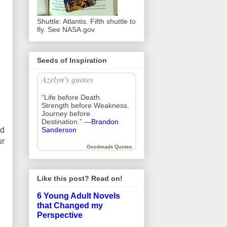
Shuttle: Atlantis. Fifth shuttle to
fly. See NASA.gov
Seeds of Inspiration
Azelyn’s quotes
“Life before Death.
Strength before Weakness.
Journey before
Destination.” —
Brandon
nd
Sanderson
ur
Goodreads Quotes
Like this post? Read on!
6 Young Adult Novels
that Changed my
Perspective