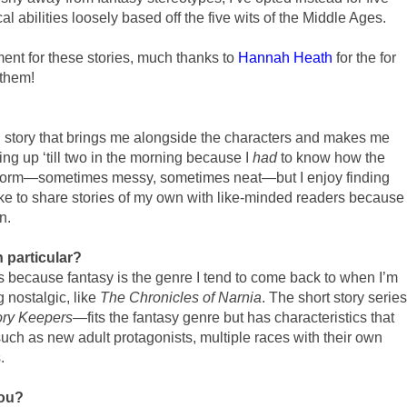
al abilities loosely based off the five wits of the Middle Ages.
ent for these stories, much thanks to
Hannah Heath
for the for
 them!
ld story that brings me alongside the characters and makes me
aying up ‘till two in the morning because I
had
to know how the
t form—sometimes messy, sometimes neat—but I enjoy finding
like to share stories of my own with like-minded readers because
n.
n particular?
ies because fantasy is the genre I tend to come back to when I’m
 nostalgic, like
The Chronicles of Narnia
. The short story series
ory Keepers
—fits the fantasy genre but has characteristics that
ch as new adult protagonists, multiple races with their own
.
you?