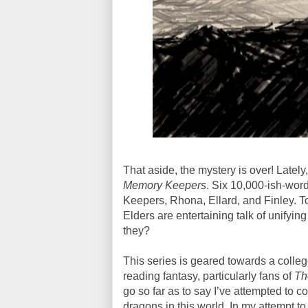
That aside, the mystery is over! Lately,
Memory Keepers
. Six 10,000-ish-wor
Keepers, Rhona, Ellard, and Finley. To
Elders are entertaining talk of unifyin
they?
This series is geared towards a colleg
reading fantasy, particularly fans of
Th
go so far as to say I’ve attempted to c
dragons in this world. In my attempt to