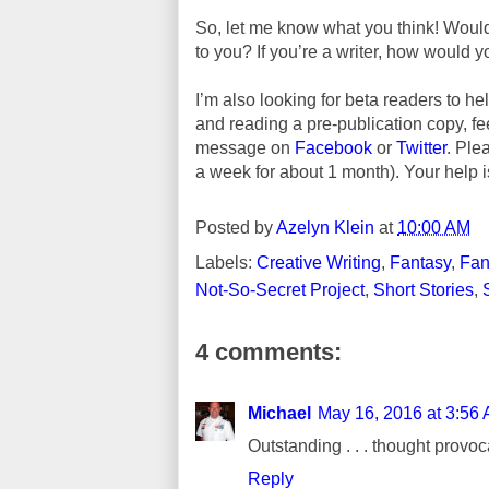
So, let me know what you think! Would
to you? If you’re a writer, how would
I’m also looking for beta readers to hel
and reading a pre-publication copy, f
message on
Facebook
or
Twitter
. Ple
a week for about 1 month). Your help i
Posted by
Azelyn Klein
at
10:00 AM
Labels:
Creative Writing
,
Fantasy
,
Fan
Not-So-Secret Project
,
Short Stories
,
4 comments:
Michael
May 16, 2016 at 3:56
Outstanding . . . thought provoc
Reply