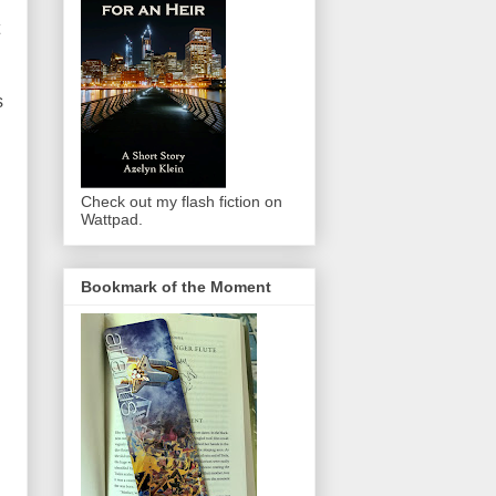
s
Check out my flash fiction on
Wattpad.
Bookmark of the Moment