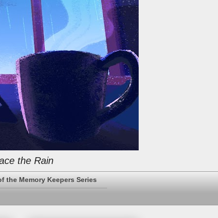
ace the Rain
of the Memory Keepers Series