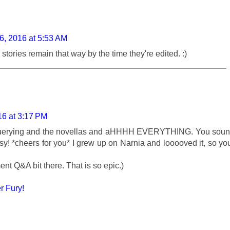
6, 2016 at 5:53 AM
stories remain that way by the time they're edited. :)
16 at 3:17 PM
querying and the novellas and aHHHH EVERYTHING. You sou
y! *cheers for you* I grew up on Narnia and looooved it, so yo
ent Q&A bit there. That is so epic.)
 Fury!