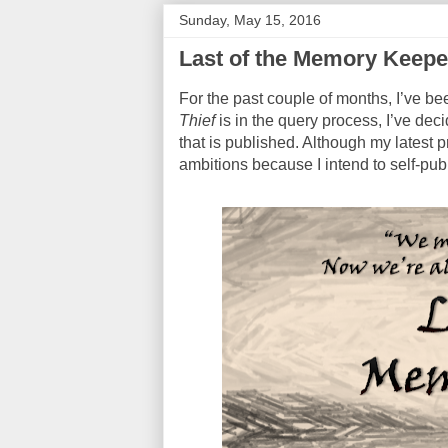
Sunday, May 15, 2016
Last of the Memory Keep
For the past couple of months, I’ve be
Thief
is in the query process, I’ve deci
that is published. Although my latest p
ambitions because I intend to self-publi