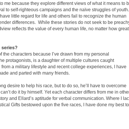
 to me because they explore different views of what it means to 
yal to self-righteous campaigns and the naïve struggles of youth.
ve little regard for life and others fail to recognize the human
ender differences.
While these stories do not seek to be preach
iew reflects the value of every human life, no matter how great
s series?
of the characters because I’ve drawn from my personal
e protagonists, is a daughter of multiple cultures caught
rom a military lifestyle and recent college experiences, I have
 made and parted with many friends.
rong desire to help his race, but to do so, he’ll have to overcome
e can’t do it by himself. Yet each character differs from me in othe
tory and Ellard’s aptitude for verbal communication. Where I la
stical Gifts bestowed upon the five races, I have done my best to