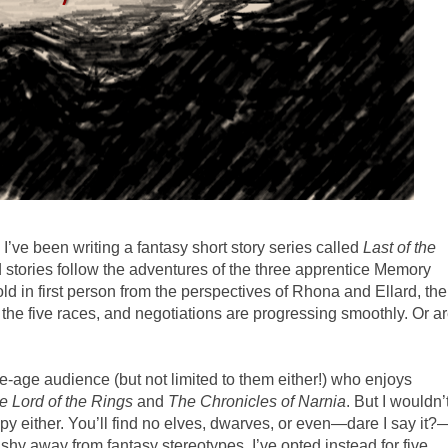
 I’ve been writing a fantasy short story series called
Last of the
d stories follow the adventures of the three apprentice Memory
ld in first person from the perspectives of Rhona and Ellard, the
g the five races, and negotiations are progressing smoothly. Or a
e-age audience (but not limited to them either!) who enjoys
e Lord of the Rings
and
The Chronicles of Narnia
. But I wouldn’
opy either. You’ll find no elves, dwarves, or even—dare I say it?
 shy away from fantasy stereotypes, I’ve opted instead for five