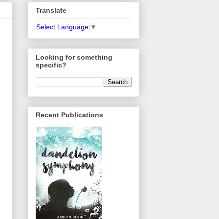
Translate
Select Language
▼
Looking for something
specific?
Recent Publications