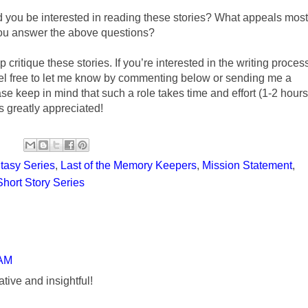
 you be interested in reading these stories? What appeals most
 you answer the above questions?
p critique these stories. If you’re interested in the writing proces
eel free to let me know by commenting below or sending me a
ase keep in mind that such a role takes time and effort (1-2 hours
s greatly appreciated!
tasy Series
,
Last of the Memory Keepers
,
Mission Statement
,
Short Story Series
 AM
ative and insightful!