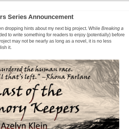
ers Series Announcement
en dropping hints about my next big project. While
Breaking a
ded to write something for readers to enjoy (potentially) before
roject may not be nearly as long as a novel, it is no less
sh it.