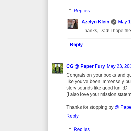
Replies
Azelyn Klein
May 1
Thanks, Dad! I hope the 
Reply
CG @ Paper Fury
May 23, 20
Congrats on your books and 
like you've been immensely bus
story sounds like good fun. :D
(I also love your mission statem
Thanks for stopping by
@ Paper
Reply
Replies