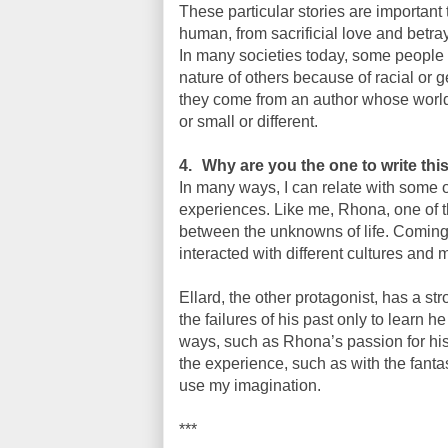
These particular stories are important
human, from sacrificial love and betra
In many societies today, some people ha
nature of others because of racial or g
they come from an author whose worldv
or small or different.
4.
Why are you the one to write thi
In many ways, I can relate with some 
experiences. Like me, Rhona, one of th
between the unknowns of life. Coming f
interacted with different cultures and
Ellard, the other protagonist, has a st
the failures of his past only to learn h
ways, such as Rhona’s passion for his
the experience, such as with the fanta
use my imagination.
***