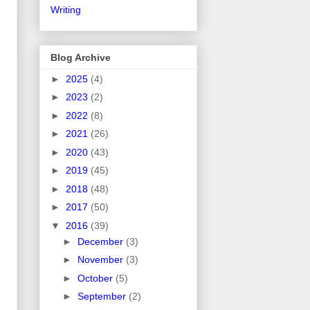
Writing
Blog Archive
►
2025
(4)
►
2023
(2)
►
2022
(8)
►
2021
(26)
►
2020
(43)
►
2019
(45)
►
2018
(48)
►
2017
(50)
▼
2016
(39)
►
December
(3)
►
November
(3)
►
October
(5)
►
September
(2)