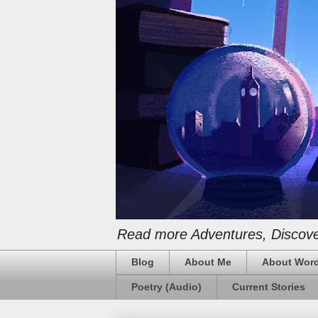
Read more Adventures, Discover
Blog
About Me
About Word
Poetry (Audio)
Current Stories