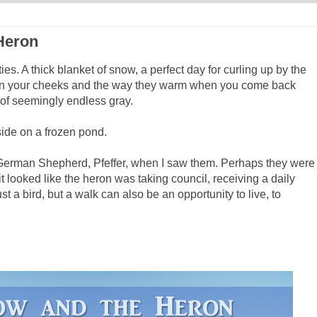
Heron
ies. A thick blanket of snow, a perfect day for curling up by the
d on your cheeks and the way they warm when you come back
 of seemingly endless gray.
ide on a frozen pond.
 German Shepherd, Pfeffer, when I saw them. Perhaps they were
 it looked like the heron was taking council, receiving a daily
st a bird, but a walk can also be an opportunity to live, to