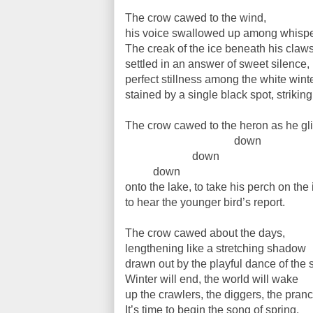
The crow cawed to the wind,
his voice swallowed up among whispe
The creak of the ice beneath his claw
settled in an answer of sweet silence,
perfect stillness among the white wint
stained by a single black spot, striking
The crow cawed to the heron as he gl
down
down
down
onto the lake, to take his perch on the 
to hear the younger bird’s report.
The crow cawed about the days,
lengthening like a stretching shadow
drawn out by the playful dance of the 
Winter will end, the world will wake
up the crawlers, the diggers, the pranc
It’s time to begin the song of spring.