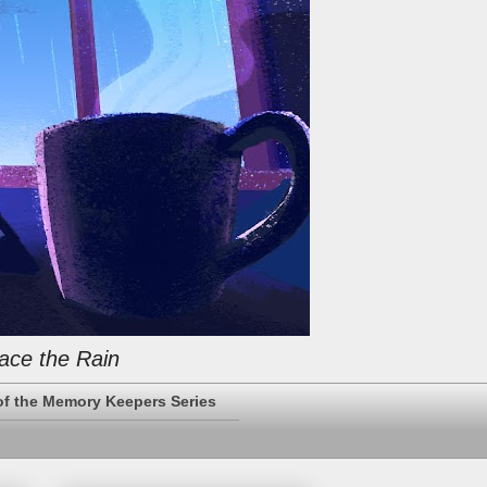
ace the Rain
of the Memory Keepers Series