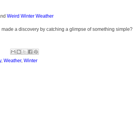
and
Weird Winter Weather
u made a discovery by catching a glimpse of something simple?
y
,
Weather
,
Winter