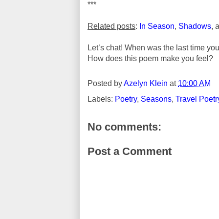
***
Related posts
:
In Season
,
Shadows
, 
Let’s chat! When was the last time yo
How does this poem make you feel?
Posted by
Azelyn Klein
at
10:00 AM
Labels:
Poetry
,
Seasons
,
Travel Poetr
No comments:
Post a Comment