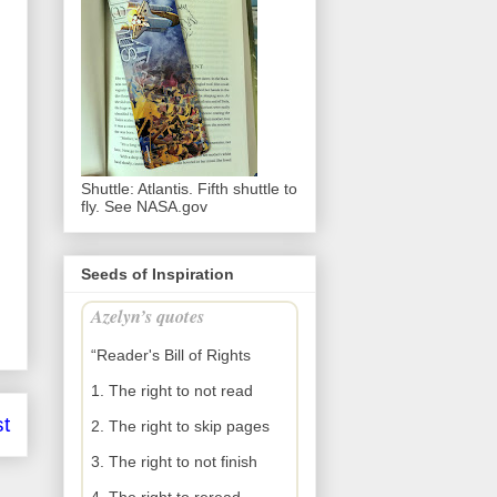
Shuttle: Atlantis. Fifth shuttle to
fly. See NASA.gov
Seeds of Inspiration
Azelyn’s quotes
“Reader's Bill of Rights
1. The right to not read
t
2. The right to skip pages
3. The right to not finish
4. The right to reread