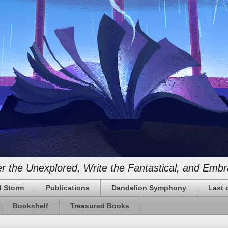
 the Unexplored, Write the Fantastical, and Embr
 Storm
Publications
Dandelion Symphony
Last 
Bookshelf
Treasured Books