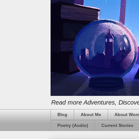
Read more Adventures, Discover
Blog
About Me
About Word
Poetry (Audio)
Current Stories