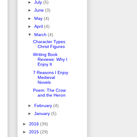
►
July
(5)
►
June
(3)
►
May
(4)
►
April
(4)
▼
March
(4)
Character Types:
Christ Figures
Writing Book
Reviews: Why I
Enjoy It
7 Reasons I Enjoy
Medieval
Novels
Poem: The Crow
and the Heron
►
February
(4)
►
January
(5)
►
2016
(39)
►
2015
(29)