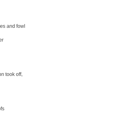
nes and fowl
er
n took off,
ofs