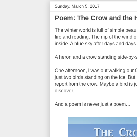
Sunday, March 5, 2017
Poem: The Crow and the 
The winter world is full of simple beaut
fire and reading. The nip of the win
inside. A blue sky after days and days
A heron and a crow standing side-by-s
One afternoon, I was out walking our
just two birds standing on the ice. But
report from the crow. Maybe a bird is ju
discover.
And a poem is never just a poem…