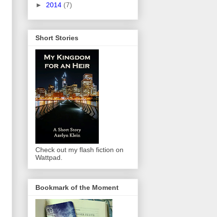
►
2014
(7)
Short Stories
Check out my flash fiction on
Wattpad.
Bookmark of the Moment