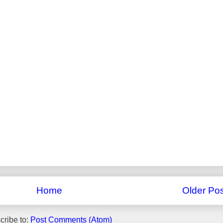
Home
Older Pos
cribe to:
Post Comments (Atom)