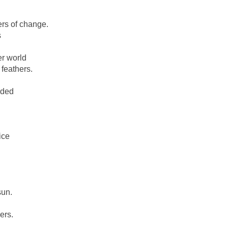
rs of change.
s
er world
 feathers.
ided
ice
sun.
ers.