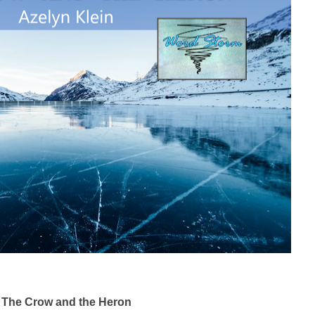
The Crow and the Heron