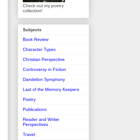
Check out my poetry
collection!
Subjects
Book Review
Character Types
Christian Perspective
Controversy in Fiction
Dandelion Symphony
Last of the Memory Keepers
Poetry
Publications
Reader and Writer
Perspectives
Travel