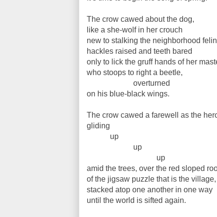
The crow cawed about the dog,
like a she-wolf in her crouch
new to stalking the neighborhood feli
hackles raised and teeth bared
only to lick the gruff hands of her mast
who stoops to right a beetle,
overturned
on his blue-black wings.
The crow cawed a farewell as the hero
gliding
up
up
up
amid the trees, over the red sloped ro
of the jigsaw puzzle that is the village,
stacked atop one another in one way
until the world is sifted again.