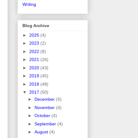
Writing
Blog Archive
►
2025
(4)
►
2023
(2)
►
2022
(8)
►
2021
(26)
►
2020
(43)
►
2019
(45)
►
2018
(48)
▼
2017
(50)
►
December
(5)
►
November
(4)
►
October
(4)
►
September
(4)
►
August
(4)