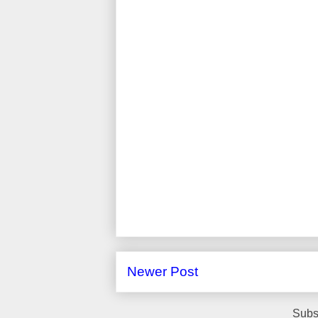
Newer Post
Subs