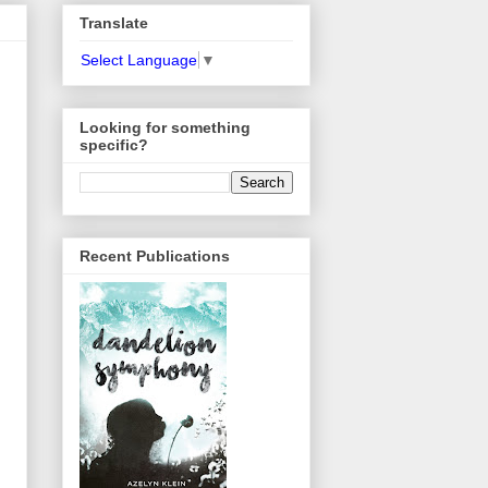
Translate
Select Language
▼
Looking for something
specific?
Recent Publications