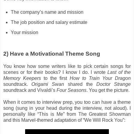
The company’s name and mission
The job position and salary estimate
Your mission
2) Have a Motivational Theme Song
You know how some writers like to pick certain songs for
scenes or for their books? I know I do. I wrote
Last of the
Memory Keepers
to the first
How to Train Your Dragon
soundtrack.
Origami Swan
shared the
Doctor Strange
soundtrack and Vivaldi’s
Four Seasons
. You get the picture.
When it comes to interview prep, you too can have a theme
song (sung in your head during the interview, not aloud). I
personally like “This is Me” from The Greatest Showman
and this Marvel-themed adaptation of “We Will Rock You”: