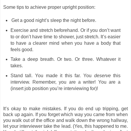
Some tips to achieve proper upright position:
Get a good night’s sleep the night before.
Exercise and stretch beforehand. Or if you don’t want
to or don’t have time to shower, just stretch. It’s easier
to have a clearer mind when you have a body that
feels good.
Take a deep breath. Or two. Or three. Whatever it
takes.
Stand tall. You made it this far. You
deserve
this
interview. Remember, you are a writer! You are a
(insert job position you’re interviewing for)!
It’s okay to make mistakes. If you do end up tripping, get
back up again. If you forget which way you came from when
you walk out of the office and walk down the wrong hallway,
let your interviewer take the lead. (Yes, this happened to me.