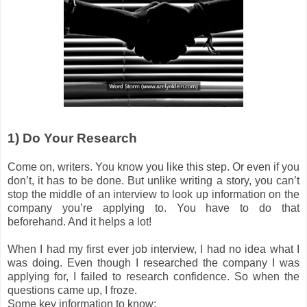
1) Do Your Research
Come on, writers. You know you like this step. Or even if you
don’t, it has to be done. But unlike writing a story, you can’t
stop the middle of an interview to look up information on the
company you’re applying to. You have to do that
beforehand. And it helps a lot!
When I had my first ever job interview, I had no idea what I
was doing. Even though I researched the company I was
applying for, I failed to research confidence. So when the
questions came up, I froze.
Some key information to know: