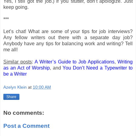
Yes, I still got the job.) If you stutter, don’t apologize. Just
keep going.
***
Let’s chat! What are some of your tips for job interviews?
Any fellow writers out there with a separate day job?
Anybody have any tips for balancing work and writing? Tell
me all!
Similar posts
:
A Writer’s Guide to Job Applications
,
Writing
as an Act of Worship
, and
You Don’t Need a Typewriter to
be a Writer
Azelyn Klein
at
10:00 AM
Share
No comments:
Post a Comment