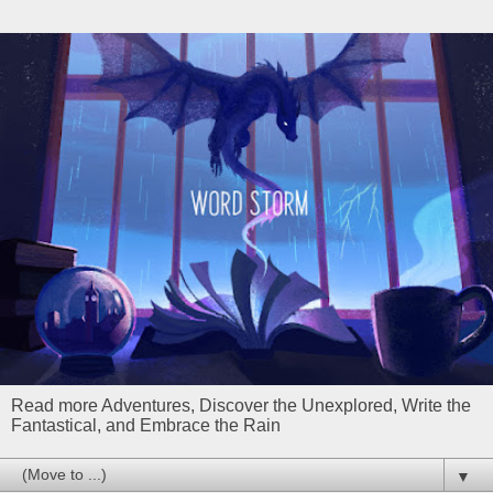
Read more Adventures, Discover the Unexplored, Write the
Fantastical, and Embrace the Rain
▼