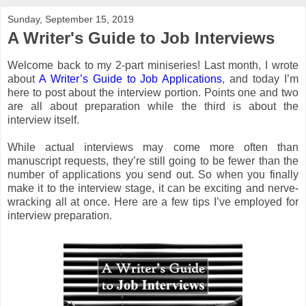
Sunday, September 15, 2019
A Writer's Guide to Job Interviews
Welcome back to my 2-part miniseries! Last month, I wrote
about
A Writer’s Guide to Job Applications
, and today I’m
here to post about the interview portion. Points one and two
are all about preparation while the third is about the
interview itself.
While actual interviews may come more often than
manuscript requests, they’re still going to be fewer than the
number of applications you send out. So when you finally
make it to the interview stage, it can be exciting and nerve-
wracking all at once. Here are a few tips I’ve employed for
interview preparation.