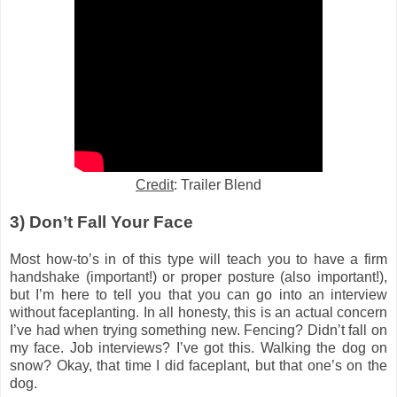
Credit
: Trailer Blend
3) Don’t
Fall Your Face
Most how-to’s in of this type will teach you to have a firm
handshake (important!) or proper posture (also important!),
but I’m here to tell you that you can go into an interview
without faceplanting. In all honesty, this is an actual concern
I’ve had when trying something new. Fencing? Didn’t fall on
my face. Job interviews? I’ve got this. Walking the dog on
snow? Okay, that time I did faceplant, but that one’s on the
dog.