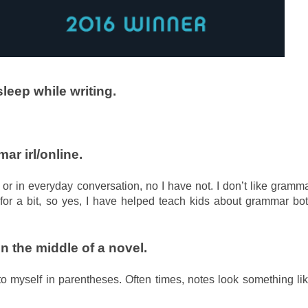
leep while writing.
r irl/online.
 or in everyday conversation, no I have not. I don’t like gramm
for a bit, so yes, I have helped teach kids about grammar bo
in the middle of a novel.
 to myself in parentheses. Often times, notes look something li