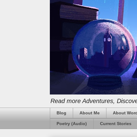
Read more Adventures, Discover
Blog
About Me
About Word
Poetry (Audio)
Current Stories