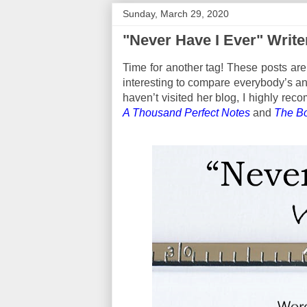
Sunday, March 29, 2020
"Never Have I Ever" Write
Time for another tag! These posts are 
interesting to compare everybody’s an
haven’t visited her blog, I highly re
A Thousand Perfect Notes
and
The B