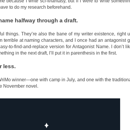
e because I write sci-fi/fantasy, but if I were to write somethi
have
to do my research beforehand.
ame halfway through a draft.
l things. They’re also the bane of my writer existence, right 
’m terrible at naming characters, and I once had an antagonist 
sy-to-find-and-replace version for Antagonist Name. I don’t li
ing in the next draft, I’ll put it in parenthesis in the first.
r less.
riMo winner—one with camp in July, and one with the tradition
the November novel.