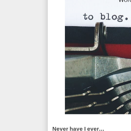
Never have I ever…