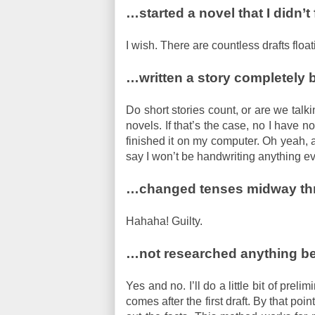
…started a novel that I didn’t 
I wish. There are countless drafts flo
…written a story completely 
Do short stories count, or are we talk
novels. If that’s the case, no I have no
finished it on my computer. Oh yeah, an
say I won’t be handwriting anything e
…changed tenses midway thr
Hahaha! Guilty.
…not researched anything bef
Yes and no. I’ll do a little bit of prel
comes after the first draft. By that poin