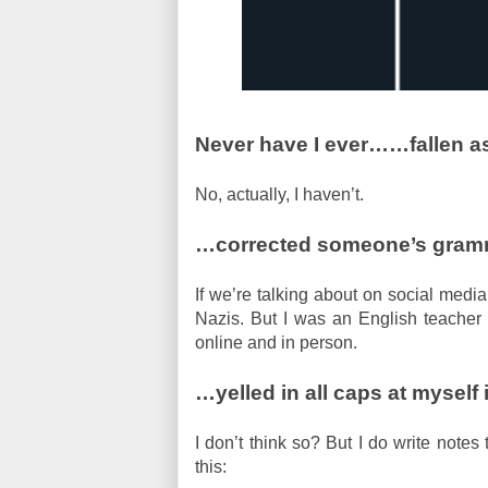
Never have I ever…
…fallen as
No, actually, I haven’t.
…corrected someone’s gramma
If we’re talking about on social media
Nazis. But I was an English teacher 
online and in person.
…yelled in all caps at myself 
I don’t think so? But I do write notes
this: