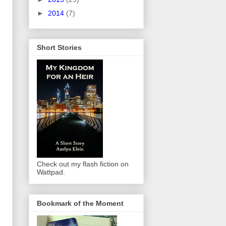
►
2014
(7)
Short Stories
Check out my flash fiction on
Wattpad.
Bookmark of the Moment