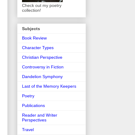
Check out my poetry
collection!
Subjects
Book Review
Character Types
Christian Perspective
Controversy in Fiction
Dandelion Symphony
Last of the Memory Keepers
Poetry
Publications
Reader and Writer
Perspectives
Travel