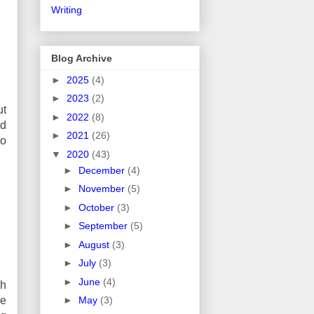
Writing
Blog Archive
►
2025
(4)
►
2023
(2)
ut
►
2022
(8)
nd
►
2021
(26)
to
▼
2020
(43)
►
December
(4)
►
November
(5)
►
October
(3)
►
September
(5)
►
August
(3)
►
July
(3)
►
June
(4)
ch
re
►
May
(3)