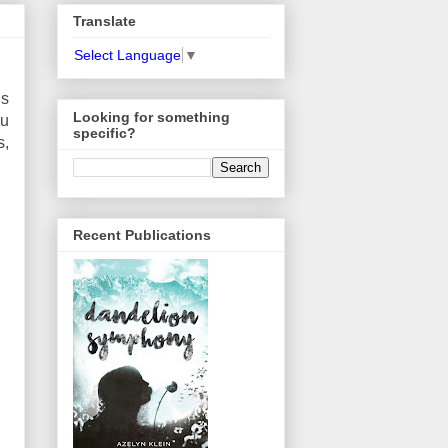
Translate
Select Language
▼
’s
Looking for something
ou
specific?
s,
Recent Publications