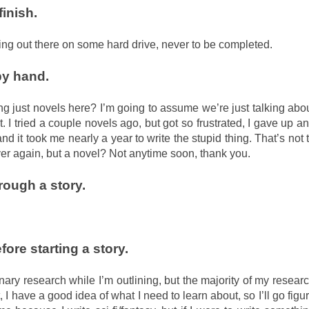
finish.
ating out there on some hard drive, never to be completed.
by hand.
ing just novels here? I’m going to assume we’re just talking abo
t. I tried a couple novels ago, but got so frustrated, I gave up a
d it took me nearly a year to write the stupid thing. That’s not 
ver again, but a novel? Not anytime soon, thank you.
ough a story.
ore starting a story.
iminary research while I’m outlining, but the majority of my resear
t, I have a good idea of what I need to learn about, so I’ll go figu