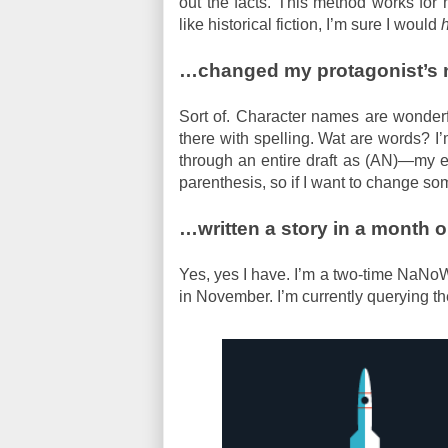
out the facts. This method works for m
like historical fiction, I’m sure I would
…changed my protagonist’s n
Sort of. Character names are wonderfu
there with spelling. Wat are words? I
through an entire draft as (AN)—my ea
parenthesis, so if I want to change someth
…written a story in a month o
Yes, yes I have. I’m a two-time NaNoW
in November. I’m currently querying 