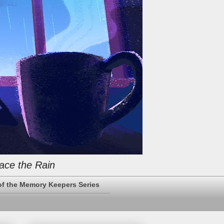
ace the Rain
of the Memory Keepers Series