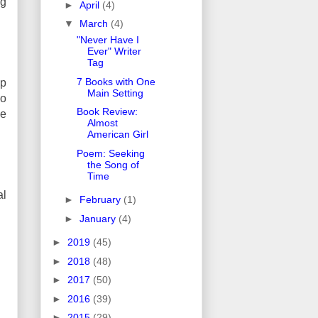
ng
►
April
(4)
▼
March
(4)
"Never Have I
Ever" Writer
Tag
7 Books with One
up
Main Setting
go
Book Review:
ke
Almost
American Girl
Poem: Seeking
the Song of
Time
al
►
February
(1)
►
January
(4)
►
2019
(45)
►
2018
(48)
►
2017
(50)
►
2016
(39)
►
2015
(29)