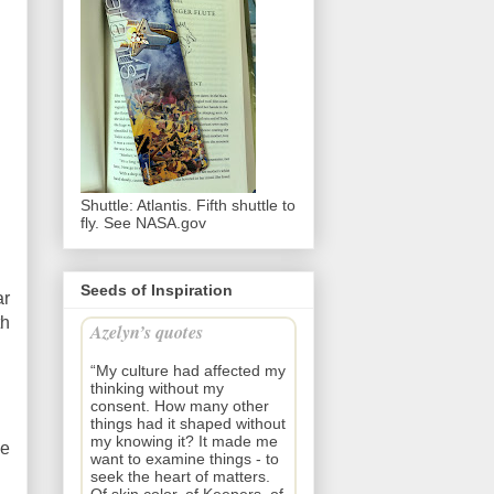
Shuttle: Atlantis. Fifth shuttle to
fly. See NASA.gov
Seeds of Inspiration
ar
th
Azelyn’s quotes
“My culture had affected my
thinking without my
consent. How many other
things had it shaped without
my knowing it? It made me
ke
want to examine things - to
seek the heart of matters.
Of skin color, of Keepers, of