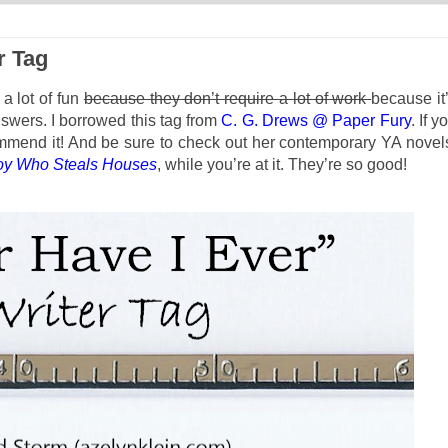
r Tag
a lot of fun
because they don’t require a lot of work
because it
swers. I borrowed this tag from
C. G. Drews @ Paper Fury
. If y
commend it! And be sure to check out her contemporary YA novel
oy Who Steals Houses
, while you’re at it. They’re so good!