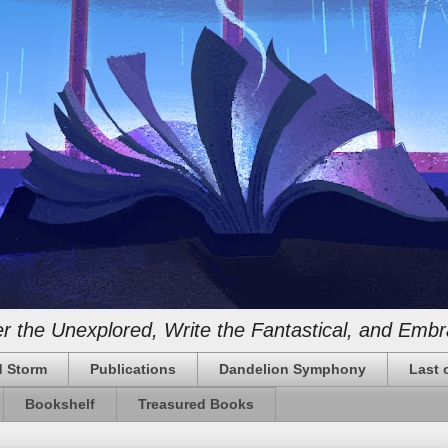
 the Unexplored, Write the Fantastical, and Embr
 Storm
Publications
Dandelion Symphony
Last 
Bookshelf
Treasured Books