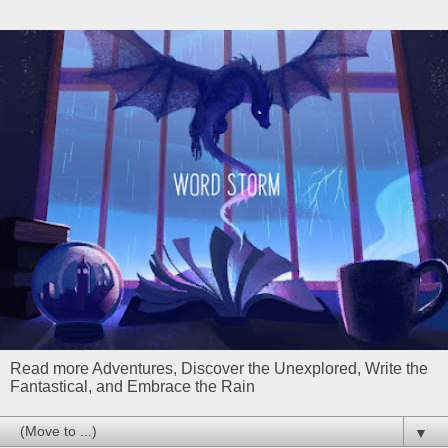
Read more Adventures, Discover the Unexplored, Write the
Fantastical, and Embrace the Rain
▼