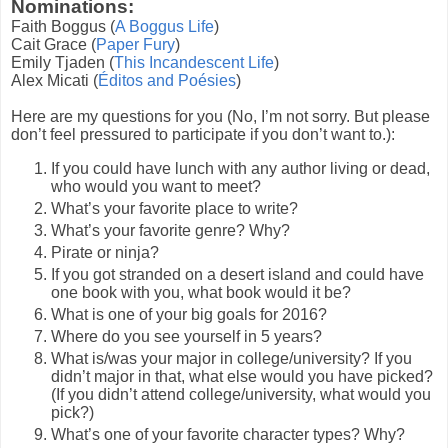
Nominations:
Faith Boggus (
A Boggus Life
)
Cait Grace (
Paper Fury
)
Emily Tjaden (
This Incandescent Life
)
Alex Micati (
Éditos and Poésies
)
Here are my questions for you (No, I’m not sorry. But please
don’t feel pressured to participate if you don’t want to.):
If you could have lunch with any author living or dead,
who would you want to meet?
What’s your favorite place to write?
What’s your favorite genre? Why?
Pirate or ninja?
If you got stranded on a desert island and could have
one book with you, what book would it be?
What is one of your big goals for 2016?
Where do you see yourself in 5 years?
What is/was your major in college/university? If you
didn’t major in that, what else would you have picked?
(If you didn’t attend college/university, what would you
pick?)
What’s one of your favorite character types? Why?