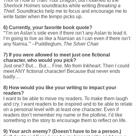
Thor
or
How to Train Your Dragon
, but I listened to the
Sherlock Holmes
soundtracks while writing
Breaking a
Thief
. Soundtracks help me to focus and encourage me to
write faster when the tempo picks up.
6)
Currently, your favorite book quote?
“‘I’m on Aslan’s side even if there isn’t any Aslan to lead it.
I’m going to live as like a Narnian as I can even if there isn’t
any Narnia.’” –Puddleglum,
The Silver Chair
7)
If you were allowed to meet just one fictional
character, who would you pick?
Just one? But… But… Fine. Mo from
Inkheart
. Then I could
meet ANY fictional character! Because that never ends
badly…
8)
How would you like your writing to impact your
readers?
I want to be able to move my readers. To make them laugh
and cry. I want readers to be inspired and to be able to relate
on a personal level with at least one character. Even if
readers don’t remember my name or the plotline, I’d like
something in the story to encourage them to reflect on life.
9)
Your arch enemy? (Doesn’t have to be a person.)