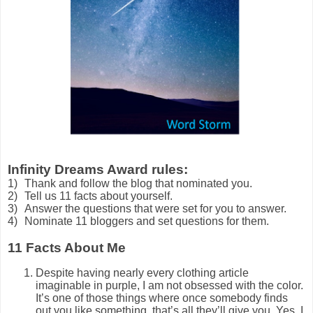
Infinity Dreams Award rules
:
1)
Thank and follow the blog that nominated you.
2)
Tell us 11 facts about yourself.
3)
Answer the questions that were set for you to answer.
4)
Nominate 11 bloggers and set questions for them.
11 Facts About Me
Despite having nearly every clothing article
imaginable in purple, I am not obsessed with the color.
It’s one of those things where once somebody finds
out you like something, that’s all they’ll give you. Yes, I