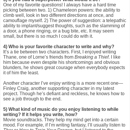
One of my favorite questions! I always have a hard time
picking between two. 1) Chameleon powers: the ability to
climb well, look in two different directions at once, and
camouflage myself. 2) The power of suggestion: a telepathic
ability to implant/suggest thoughts, such as the slamming of
a door, a phone ringing, or a bug bite, etc. It may seem
small, but there is so much I could do with it.
4)
Who is your favorite character to write and why?
It’s a tie between two characters. First, I enjoyed writing
Thane, one of Lorne’s friends from
Breaking a Thief
. I like
him because even despite his shortcomings and obvious
blunders, he shows great courage when everybody expects
it of him the least.
Another character I’ve enjoy writing is a more recent one—
Finley Craig, another supporting character in my latest
project. Though he’s defiant and reckless, he knows how to
see a job through to the end.
5) W
hat kind of music do you enjoy listening to while
writing? If it helps you write, how?
Movie soundtracks. They help my mind get into a certain
mood. For example, if I’m writing fantasy, I’ll usually listen to