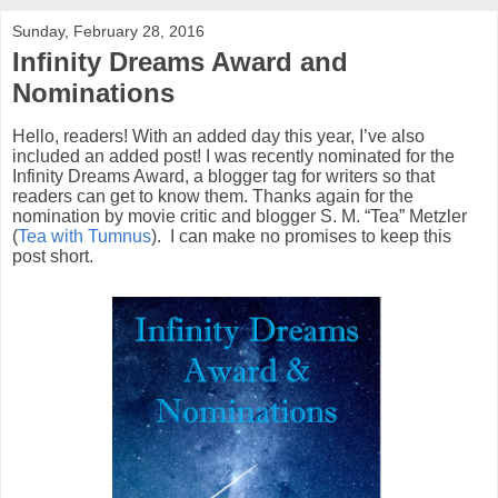
Sunday, February 28, 2016
Infinity Dreams Award and
Nominations
Hello, readers! With an added day this year, I’ve also
included an added post! I was recently nominated for the
Infinity Dreams Award, a blogger tag for writers so that
readers can get to know them. Thanks again for the
nomination by movie critic and blogger S. M. “Tea” Metzler
(
Tea with Tumnus
).
I can make no promises to keep this
post short.