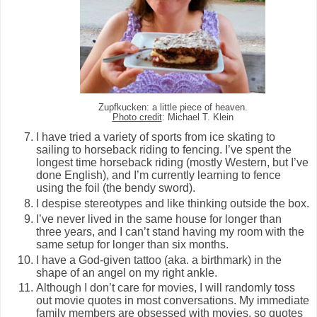
Zupfkucken: a little piece of heaven.
Photo credit
: Michael T. Klein
I have tried a variety of sports from ice skating to
sailing to horseback riding to fencing. I’ve spent the
longest time horseback riding (mostly Western, but I’ve
done English), and I’m currently learning to fence
using the foil (the bendy sword).
I despise stereotypes and like thinking outside the box.
I’ve never lived in the same house for longer than
three years, and I can’t stand having my room with the
same setup for longer than six months.
I have a God-given tattoo (aka. a birthmark) in the
shape of an angel on my right ankle.
Although I don’t care for movies, I will randomly toss
out movie quotes in most conversations. My immediate
family members are obsessed with movies, so quotes