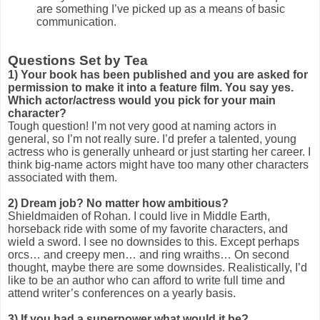
are something I’ve picked up as a means of basic
communication.
Questions Set by Tea
1)
Your book has been published and you are asked for
permission to make it into a feature film. You say yes.
Which actor/actress would you pick for your main
character?
Tough question! I’m not very good at naming actors in
general, so I’m not really sure. I’d prefer a talented, young
actress who is generally unheard or just starting her career. I
think big-name actors might have too many other characters
associated with them.
2)
Dream job? No matter how ambitious?
Shieldmaiden of Rohan. I could live in Middle Earth,
horseback ride with some of my favorite characters, and
wield a sword. I see no downsides to this. Except perhaps
orcs… and creepy men… and ring wraiths… On second
thought, maybe there are some downsides. Realistically, I’d
like to be an author who can afford to write full time and
attend writer’s conferences on a yearly basis.
3)
If you had a superpower what would it be?