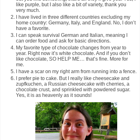
like purple, but I also like a bit of variety, thank you
very much.
I have lived in three different countries excluding my
home country: Germany, Italy, and England. No, I don’t
have a favorite.
I can speak survival German and Italian, meaning I
can order food and ask for basic directions.
My favorite type of chocolate changes from year to
year. Right now it’s white chocolate. And if you don’t
like chocolate, SO HELP ME… that’s fine. More for
me.
I have a scar on my right arm from running into a fence.
I prefer pie to cake. But I really like cheesecake and
zupfkuchen, a Russian cheesecake with cherries, a
chocolate crust, and sprinkled with powdered sugar.
Yes, it is as heavenly as it sounds!