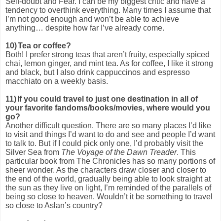
Self-doubt and Fear. I can be my biggest critic and have a
tendency to overthink everything. Many times I assume that
I’m not good enough and won’t be able to achieve
anything… despite how far I’ve already come.
10)
Tea or coffee?
Both! I prefer strong teas that aren’t fruity, especially spiced
chai, lemon ginger, and mint tea. As for coffee, I like it strong
and black, but I also drink cappuccinos and espresso
macchiato on a weekly basis.
11)
If you could travel to just one destination in all of
your favorite fandoms/books/movies, where would you
go?
Another difficult question. There are so many places I’d like
to visit and things I’d want to do and see and people I’d want
to talk to. But if I could pick only one, I’d probably visit the
Silver Sea from
The Voyage of the Dawn Treader
. This
particular book from The Chronicles has so many portions of
sheer wonder. As the characters draw closer and closer to
the end of the world, gradually being able to look straight at
the sun as they live on light, I’m reminded of the parallels of
being so close to heaven. Wouldn’t it be something to travel
so close to Aslan’s country?