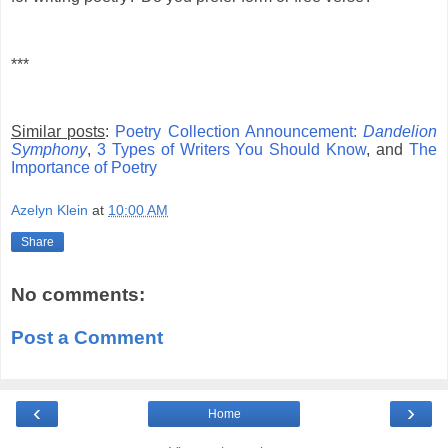
***
Similar posts
:
Poetry Collection Announcement:
Dandelion
Symphony
,
3 Types of Writers You Should Know
, and
The
Importance of Poetry
Azelyn Klein
at
10:00 AM
Share
No comments:
Post a Comment
‹
›
Home