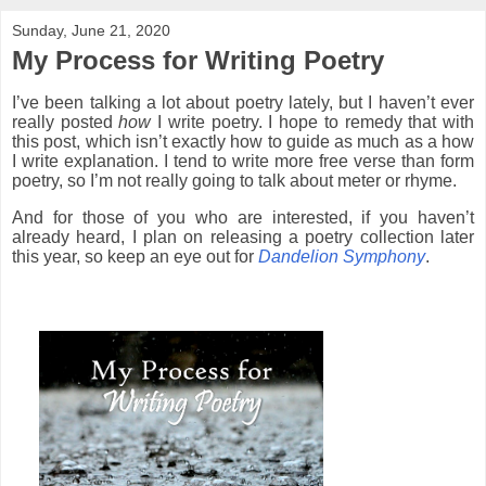
Sunday, June 21, 2020
My Process for Writing Poetry
I’ve been talking a lot about poetry lately, but I haven’t ever
really posted
how
I write poetry. I hope to remedy that with
this post, which isn’t exactly how to guide as much as a how
I write explanation. I tend to write more free verse than form
poetry, so I’m not really going to talk about meter or rhyme.
And for those of you who are interested, if you haven’t
already heard, I plan on releasing a poetry collection later
this year, so keep an eye out for
Dandelion Symphony
.