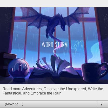
Read more Adventures, Discover the Unexplored, Write the
Fantastical, and Embrace the Rain
▼