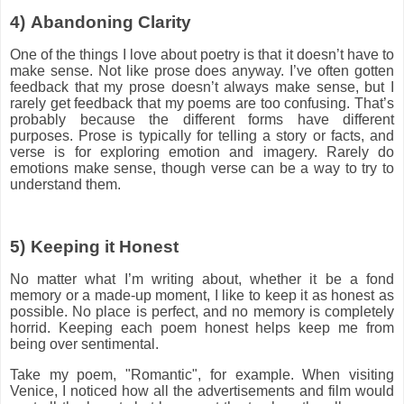
4)
Abandoning Clarity
One of the things I love about poetry is that it doesn’t have to
make sense. Not like prose does anyway. I’ve often gotten
feedback that my prose doesn’t always make sense, but I
rarely get feedback that my poems are too confusing. That’s
probably because the different forms have different
purposes. Prose is typically for telling a story or facts, and
verse is for exploring emotion and imagery. Rarely do
emotions make sense, though verse can be a way to try to
understand them.
5)
Keeping it Honest
No matter what I’m writing about, whether it be a fond
memory or a made-up moment, I like to keep it as honest as
possible. No place is perfect, and no memory is completely
horrid. Keeping each poem honest helps keep me from
being over sentimental.
Take my poem, "Romantic", for example. When visiting
Venice, I noticed how all the advertisements and film would