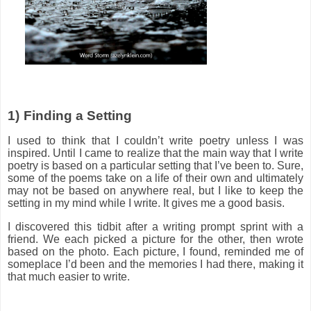
1)
Finding a Setting
I used to think that I couldn’t write poetry unless I was
inspired. Until I came to realize that the main way that I write
poetry is based on a particular setting that I’ve been to. Sure,
some of the poems take on a life of their own and ultimately
may not be based on anywhere real, but I like to keep the
setting in my mind while I write. It gives me a good basis.
I discovered this tidbit after a writing prompt sprint with a
friend. We each picked a picture for the other, then wrote
based on the photo. Each picture, I found, reminded me of
someplace I’d been and the memories I had there, making it
that much easier to write.