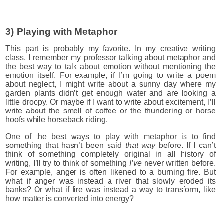
3)
Playing with Metaphor
This part is probably my favorite. In my creative writing
class, I remember my professor talking about metaphor and
the best way to talk about emotion without mentioning the
emotion itself. For example, if I’m going to write a poem
about neglect, I might write about a sunny day where my
garden plants didn’t get enough water and are looking a
little droopy. Or maybe if I want to write about excitement, I’ll
write about the smell of coffee or the thundering or horse
hoofs while horseback riding.
One of the best ways to play with metaphor is to find
something that hasn’t been said
that way
before. If I can’t
think of something completely original in all history of
writing, I’ll try to think of something
I’ve
never written before.
For example, anger is often likened to a burning fire. But
what if anger was instead a river that slowly eroded its
banks? Or what if fire was instead a way to transform, like
how matter is converted into energy?