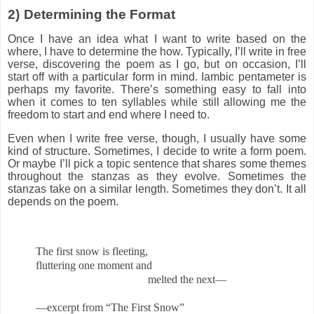
2)
Determining the Format
Once I have an idea what I want to write based on the
where, I have to determine the how. Typically, I’ll write in free
verse, discovering the poem as I go, but on occasion, I’ll
start off with a particular form in mind. Iambic pentameter is
perhaps my favorite. There’s something easy to fall into
when it comes to ten syllables while still allowing me the
freedom to start and end where I need to.
Even when I write free verse, though, I usually have some
kind of structure. Sometimes, I decide to write a form poem.
Or maybe I’ll pick a topic sentence that shares some themes
throughout the stanzas as they evolve. Sometimes the
stanzas take on a similar length. Sometimes they don’t. It all
depends on the poem.
The first snow is fleeting,
fluttering one moment and
melted the next—
—excerpt from “The First Snow”