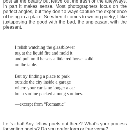
post all the beauty but leave out the trash or the alleyways.
In part it makes sense. Most photographers focus on the
perfect angles, but they don’t always capture the experience
of being in a place. So when it comes to writing poetry, I like
juxtaposing the good with the bad, the unpleasant with the
pleasant.
I relish watching the glassblower
tug at the liquid fire and mold it
and pull until he sets a little red horse, solid,
on the table.
But try finding a place to park
outside the city inside a garage
where your car is no longer a car
but a sardine packed among sardines.
—excerpt from “Romantic”
Let’s chat! Any fellow poets out there? What’s your process
for writing poetry? Do you prefer form or free verse?